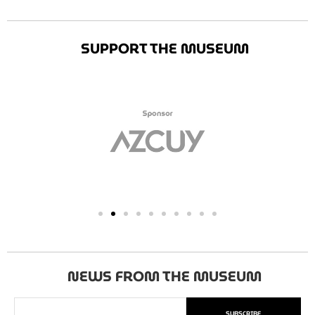
SUPPORT THE MUSEUM
NEWS FROM THE MUSEUM
SUBSCRIBE