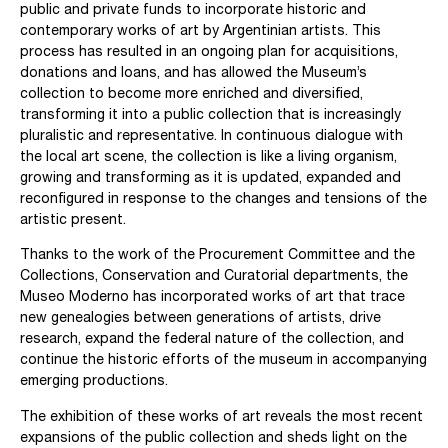
public and private funds to incorporate historic and
contemporary works of art by Argentinian artists. This
process has resulted in an ongoing plan for acquisitions,
donations and loans, and has allowed the Museum’s
collection to become more enriched and diversified,
transforming it into a public collection that is increasingly
pluralistic and representative. In continuous dialogue with
the local art scene, the collection is like a living organism,
growing and transforming as it is updated, expanded and
reconfigured in response to the changes and tensions of the
artistic present.
Thanks to the work of the Procurement Committee and the
Collections, Conservation and Curatorial departments, the
Museo Moderno has incorporated works of art that trace
new genealogies between generations of artists, drive
research, expand the federal nature of the collection, and
continue the historic efforts of the museum in accompanying
emerging productions.
The exhibition of these works of art reveals the most recent
expansions of the public collection and sheds light on the