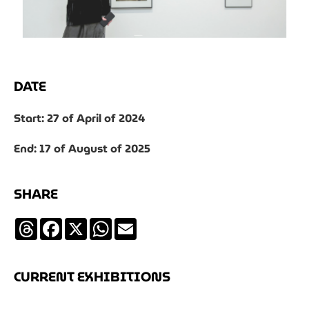
DATE
Start: 27 of April of 2024
End: 17 of August of 2025
SHARE
Threads
Facebook
X
WhatsApp
Email
CURRENT EXHIBITIONS