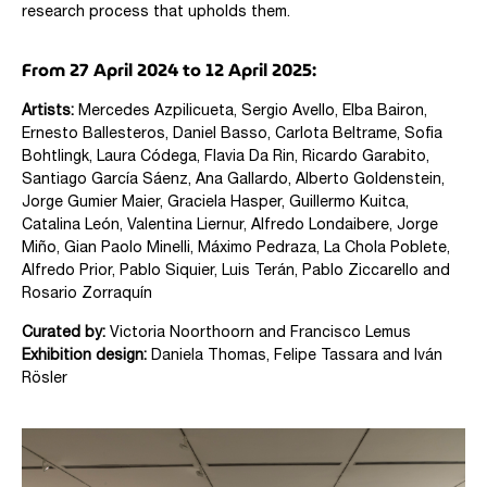
research process that upholds them.
From 27 April 2024 to 12 April 2025:
Artists:
Mercedes Azpilicueta,
Sergio Avello,
Elba Bairon,
Ernesto Ballesteros, Daniel Basso, Carlota Beltrame,
Sofia
Bohtlingk, Laura Códega, Flavia Da Rin, Ricardo Garabito,
Santiago García Sáenz,
Ana Gallardo,
Alberto Goldenstein,
Jorge Gumier Maier, Graciela Hasper, Guillermo Kuitca,
Catalina León, Valentina Liernur, Alfredo Londaibere,
Jorge
Miño, Gian Paolo Minelli, Máximo Pedraza, La Chola Poblete,
Alfredo Prior, Pablo Siquier, Luis Terán,
Pablo Ziccarello and
Rosario Zorraquín
Curated by:
Victoria Noorthoorn and Francisco Lemus
Exhibition design:
Daniela Thomas, Felipe Tassara and Iván
Rösler