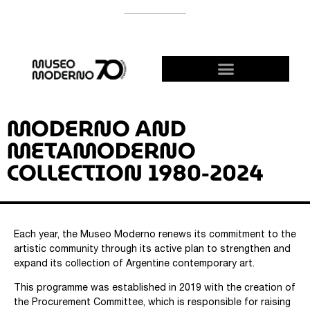
SUPPORT THE MODERNO
BECOME A FRIEND!
MODERNO AND
METAMODERNO
COLLECTION 1980-2024
Each year, the Museo Moderno renews its commitment to the
artistic community through its active plan to strengthen and
expand its collection of Argentine contemporary art.
This programme was established in 2019 with the creation of
the Procurement Committee, which is responsible for raising