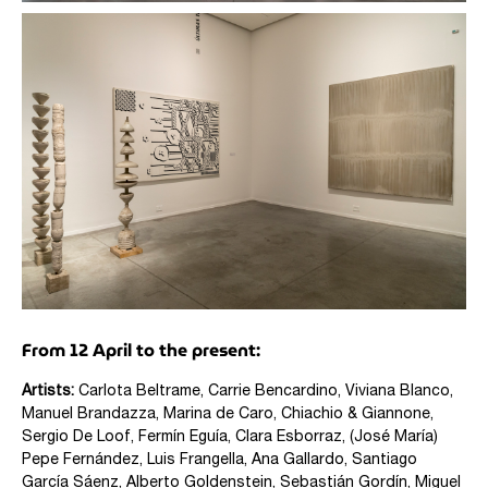
From 12 April to the present:
Artists:
Carlota Beltrame, Carrie Bencardino, Viviana Blanco,
Manuel Brandazza, Marina de Caro,
Chiachio & Giannone,
Sergio De Loof, Fermín Eguía, Clara Esborraz, (José María)
Pepe Fernández, Luis Frangella, Ana Gallardo, Santiago
García Sáenz, Alberto Goldenstein, Sebastián Gordín, Miguel