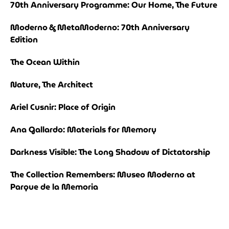
70th Anniversary Programme: Our Home, The Future
Moderno & MetaModerno: 70th Anniversary
Edition
The Ocean Within
Nature, The Architect
Ariel Cusnir: Place of Origin
Ana Gallardo: Materials for Memory
Darkness Visible: The Long Shadow of Dictatorship
The Collection Remembers: Museo Moderno at
Parque de la Memoria