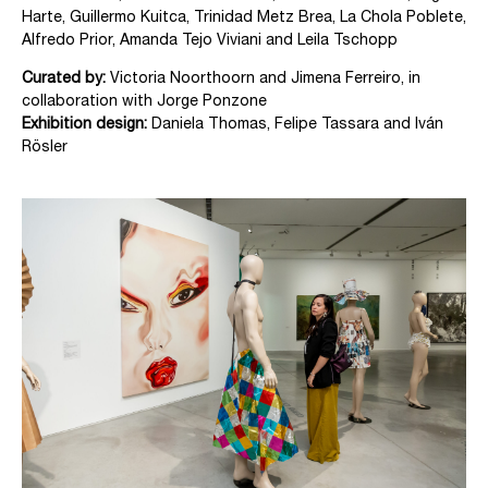
Harte, Guillermo Kuitca, Trinidad Metz Brea, La Chola Poblete,
Alfredo Prior, Amanda Tejo Viviani and Leila Tschopp
Curated by:
Victoria Noorthoorn and Jimena Ferreiro, in
collaboration with Jorge Ponzone
Exhibition design:
Daniela Thomas, Felipe Tassara and Iván
Rösler