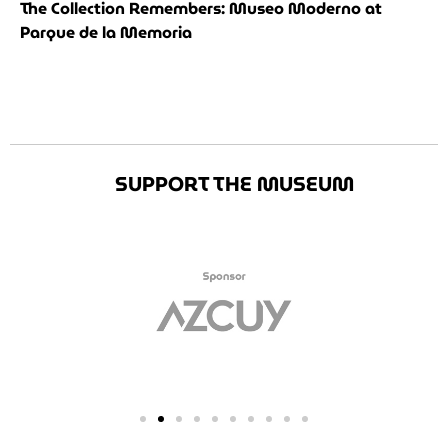
The Collection Remembers: Museo Moderno at
Parque de la Memoria
SUPPORT THE MUSEUM