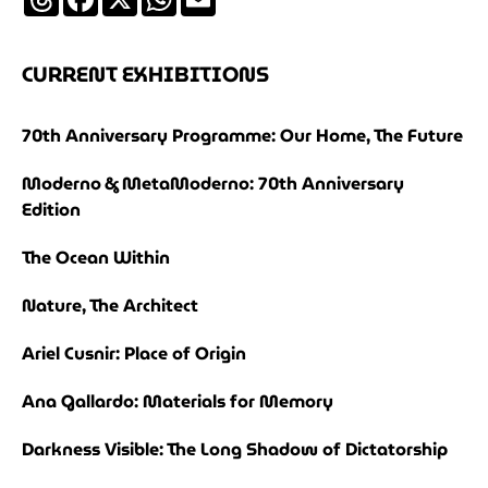
CURRENT EXHIBITIONS
70th Anniversary Programme: Our Home, The Future
Moderno & MetaModerno: 70th Anniversary
Edition
The Ocean Within
Nature, The Architect
Ariel Cusnir: Place of Origin
Ana Gallardo: Materials for Memory
Darkness Visible: The Long Shadow of Dictatorship