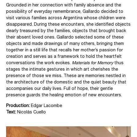
Grounded in her connection with family absence and the
possibility of everyday remembrance, Gallardo decided to
visit various families across Argentina whose children were
disappeared. During these encounters, she identified objects
dearly treasured by the families, objects that brought back
their absent loved ones.
Gallardo selected some of these
objects and made drawings of many others, bringing them
together in a still life that recalls her mother’s passion for
creation and serves as a framework to hold the heartfelt
conversations the work evokes.
Materials for Memory
thus
stages the intimate gestures in which art cherishes the
presence of those we miss.
These are memories nestled in
the architecture of the domestic and the quiet beauty that
accompanies our daily lives. Full of hope, their gentle
presence guards the healing emotion of new encounters.
Production:
Edgar Lacombe
Text:
Nicolás Cuello