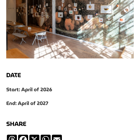
DATE
Start: April of 2026
End: April of 2027
SHARE
Threads
Facebook
X
WhatsApp
Email