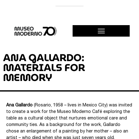
SUPPORT THE MODERNO
BECOME A FRIEND!
ANA GALLARDO:
MATERIALS FOR
MEMORY
Ana Gallardo
(Rosario, 1958 – lives in Mexico City) was invited
to create a work for the Museo Moderno Café exploring the
table as a cultural object that nurtures emotional care and
community ties. As a background for the work, Gallardo
chose an enlargement of a painting by her mother – also an
artist – who died when she was just seven years old.