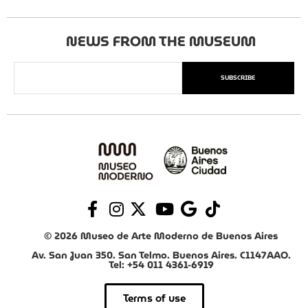
NEWS FROM THE MUSEUM
SUBSCRIBE
© 2026 Museo de Arte Moderno de Buenos Aires
Av. San Juan 350. San Telmo. Buenos Aires. C1147AAO.
Tel: +54 011 4361-6919
Terms of use