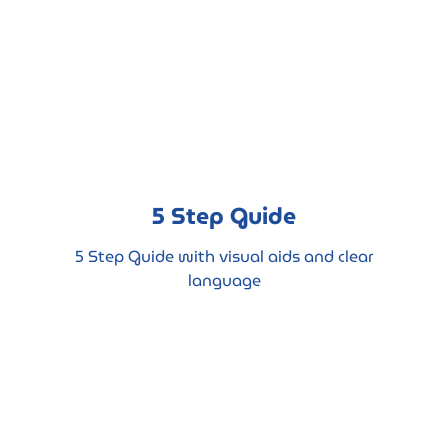
5 Step Guide
5 Step Guide with visual aids and clear
language