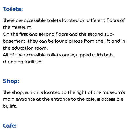
Toilets:
There are accessible toilets located on different floors of
the museum.
On the first and second floors and the second sub-
basement, they can be found across from the lift and in
the education room.
All of the accessible toilets are equipped with baby
changing facilities.
Shop:
The shop, which is located to the right of the museum’s
main entrance at the entrance to the café, is accessible
by lift.
Café: