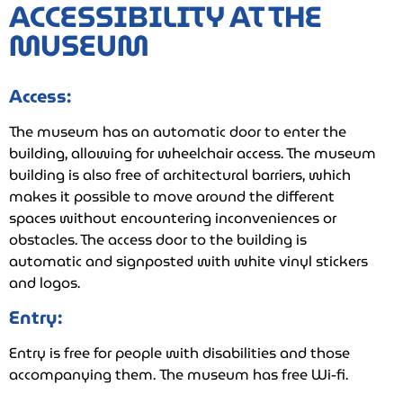
ACCESSIBILITY AT THE
MUSEUM
Access:
The museum has an automatic door to enter the
building, allowing for wheelchair access. The museum
building is also free of architectural barriers, which
makes it possible to move around the different
spaces without encountering inconveniences or
obstacles. The access door to the building is
automatic and signposted with white vinyl stickers
and logos.
Entry:
Entry is free for people with disabilities and those
accompanying them. The museum has free Wi-fi.