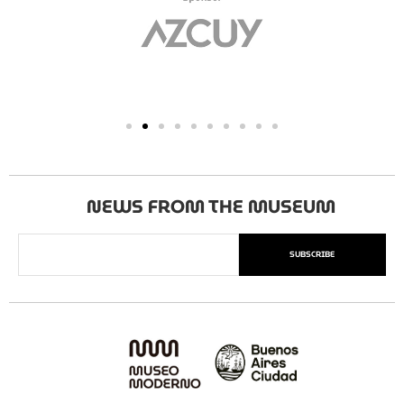
NEWS FROM THE MUSEUM
SUBSCRIBE