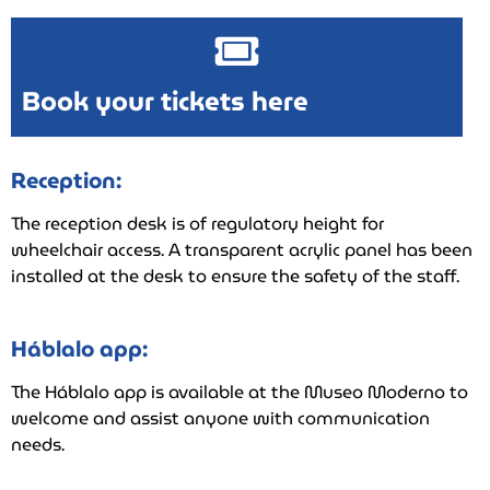
Book your tickets here
Reception:
The reception desk is of regulatory height for
wheelchair access. A transparent acrylic panel has been
installed at the desk to ensure the safety of the staff.
Háblalo app:
The Háblalo app is available at the Museo Moderno to
welcome and assist anyone with communication
needs.