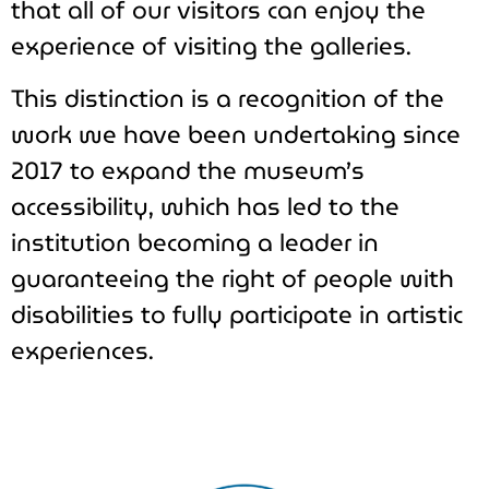
that all of our visitors can enjoy the
experience of visiting the galleries.
This distinction is a recognition of the
work we have been undertaking since
2017 to expand the museum’s
accessibility, which has led to the
institution becoming a leader in
guaranteeing the right of people with
disabilities to fully participate in artistic
experiences.