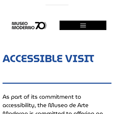
SUPPORT THE MODERNO
BECOME A FRIEND!
ACCESSIBLE VISIT
As part of its commitment to
accessibility, the Museo de Arte
Moderno is committed to offering an