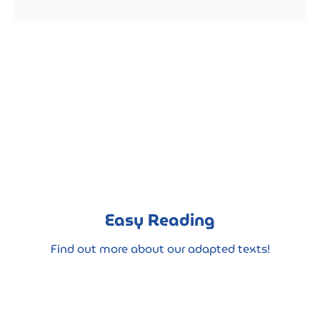
Easy Reading
Find out more about our adapted texts!