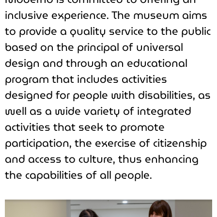
inclusive experience. The museum aims
to provide a quality service to the public
based on the principal of universal
design and through an educational
program that includes activities
designed for people with disabilities, as
well as a wide variety of integrated
activities that seek to promote
participation, the exercise of citizenship
and access to culture, thus enhancing
the capabilities of all people.