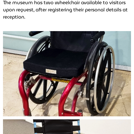
The museum has two wheelchair available to visitors
upon request, after registering their personal details at
reception.