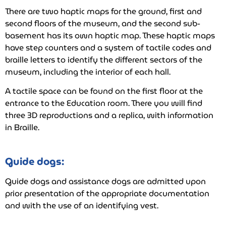
There are two haptic maps for the ground, first and
second floors of the museum, and the second sub-
basement has its own haptic map. These haptic maps
have step counters and a system of tactile codes and
braille letters to identify the different sectors of the
museum, including the interior of each hall.
A tactile space can be found on the first floor at the
entrance to the Education room. There you will find
three 3D reproductions and a replica, with information
in Braille.
Guide dogs:
Guide dogs and assistance dogs are admitted upon
prior presentation of the appropriate documentation
and with the use of an identifying vest.