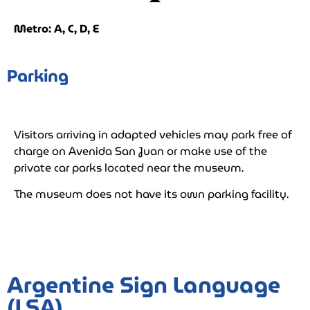
Metro: A, C, D, E
Parking
Visitors arriving in adapted vehicles may park free of
charge on Avenida San Juan or make use of the
private car parks located near the museum.
The museum does not have its own parking facility.
Argentine Sign Language
(LSA)