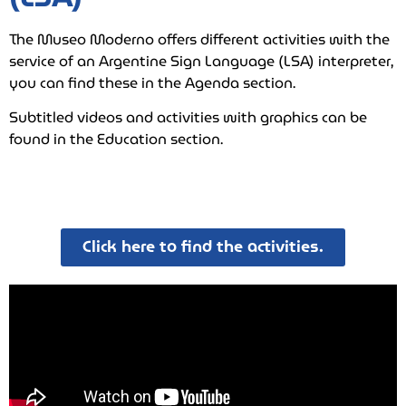
The Museo Moderno offers different activities with the
service of an Argentine Sign Language (LSA) interpreter,
you can find these in the Agenda section.
Subtitled videos and activities with graphics can be
found in the Education section.
Click here to find the activities.