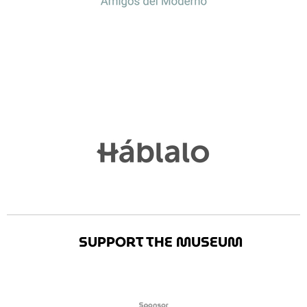
SUPPORT THE MUSEUM