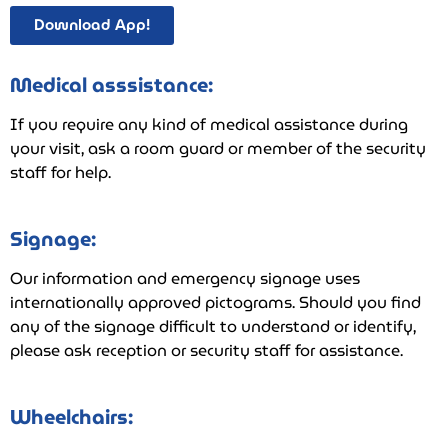
Download App!
Medical asssistance:
If you require any kind of medical assistance during
your visit, ask a room guard or member of the security
staff for help.
Signage:
Our information and emergency signage uses
internationally approved pictograms. Should you find
any of the signage difficult to understand or identify,
please ask reception or security staff for assistance.
Wheelchairs: