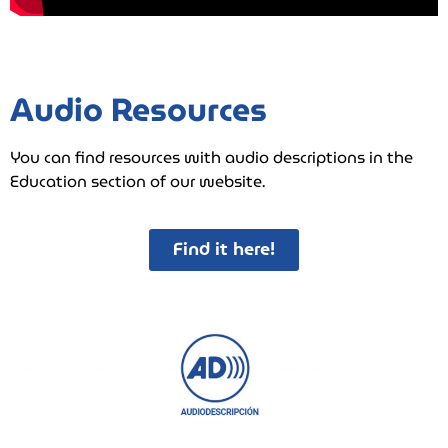
Audio Resources
You can find resources with audio descriptions in the
Education section of our website.
Find it here!