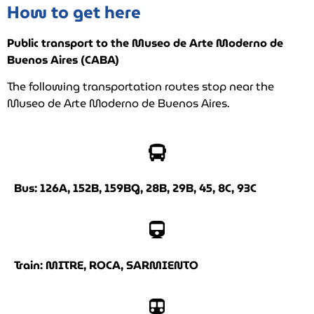
How to get here
Public transport to the Museo de Arte Moderno de
Buenos Aires (CABA)
The following transportation routes stop near the
Museo de Arte Moderno de Buenos Aires.
Bus: 126A, 152B, 159BG, 28B, 29B, 45, 8C, 93C
Train: MITRE, ROCA, SARMIENTO