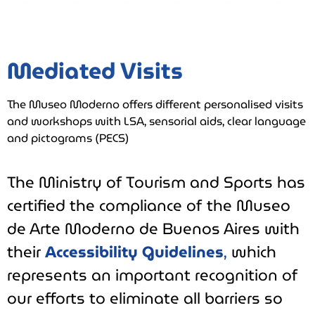
Mediated Visits
The Museo Moderno offers different personalised visits
and workshops with LSA, sensorial aids, clear language
and pictograms (PECS)
The Ministry of Tourism and Sports has
certified the compliance of the Museo
de Arte Moderno de Buenos Aires with
their
Accessibility Guidelines
,
which
represents an important recognition of
our efforts to eliminate all barriers so