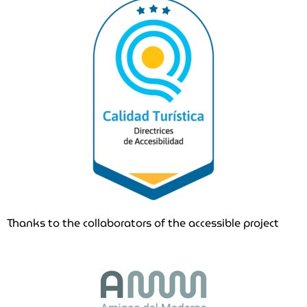
Thanks to the collaborators of the accessible project