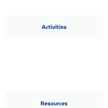
Activities
Resources