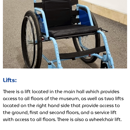
Lifts:
There is a lift located in the main hall which provides
access to all floors of the museum, as well as two lifts
located on the right hand side that provide access to
the ground, first and second floors, and a service lift
with access to all floors. There is also a wheelchair lift.