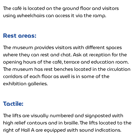
The café is located on the ground floor and visitors
using wheelchairs can access it via the ramp.
Rest areas:
The museum provides visitors with different spaces
where they can rest and chat. Ask at reception for the
opening hours of the café, terrace and education room.
The museum has rest benches located in the circulation
corridors of each floor as well is in some of the
exhibition galleries.
Tactile:
The lifts are visually numbered and signposted with
high relief contours and in braille. The lifts located to the
right of Hall A are equipped with sound indications.