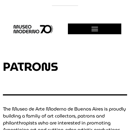
SUPPORT THE MODERNO
BECOME A FRIEND!
PATRONS
The Museo de Arte Moderno de Buenos Aires is proudly
building a family of art collectors, patrons and
philanthropists who are interested in promoting
Argentinian art and cutting-edge artistic productions.