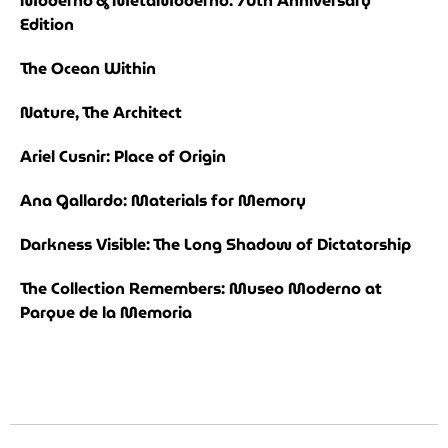
Moderno & MetaModerno: 70th Anniversary
Edition
The Ocean Within
Nature, The Architect
Ariel Cusnir: Place of Origin
Ana Gallardo: Materials for Memory
Darkness Visible: The Long Shadow of Dictatorship
The Collection Remembers: Museo Moderno at
Parque de la Memoria