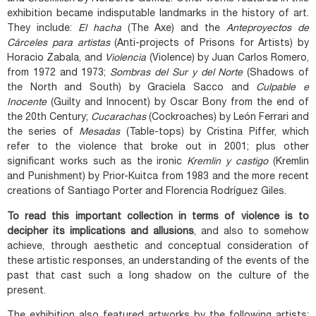
exhibition became indisputable landmarks in the history of art.
They include:
El hacha
(The Axe) and the
Anteproyectos de
Cárceles para artistas
(Anti-projects of Prisons for Artists) by
Horacio Zabala, and
Violencia
(Violence) by Juan Carlos Romero,
from 1972 and 1973;
Sombras del Sur y del Norte
(Shadows of
the North and South) by Graciela Sacco and
Culpable e
Inocente
(Guilty and Innocent) by Oscar Bony from the end of
the 20th Century;
Cucarachas
(Cockroaches) by León Ferrari and
the series of
Mesadas
(Table-tops) by Cristina Piffer, which
refer to the violence that broke out in 2001; plus other
significant works such as the ironic
Kremlin y castigo
(Kremlin
and Punishment) by Prior-Kuitca from 1983 and the more recent
creations of Santiago Porter and Florencia Rodríguez Giles.
To read this important collection in terms of violence is to
decipher its implications and allusions
, and also to somehow
achieve, through aesthetic and conceptual consideration of
these artistic responses, an understanding of the events of the
past that cast such a long shadow on the culture of the
present.