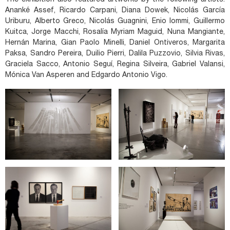
The exhibition also featured artworks by the following artists:
Ananké Assef, Ricardo Carpani, Diana Dowek, Nicolás García
Uriburu, Alberto Greco, Nicolás Guagnini, Enio Iommi, Guillermo
Kuitca, Jorge Macchi, Rosalía Myriam Maguid, Nuna Mangiante,
Hernán Marina, Gian Paolo Minelli, Daniel Ontiveros, Margarita
Paksa, Sandro Pereira, Duilio Pierri, Dalila Puzzovio, Silvia Rivas,
Graciela Sacco, Antonio Seguí, Regina Silveira, Gabriel Valansi,
Mónica Van Asperen and Edgardo Antonio Vigo.