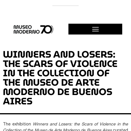
SUPPORT THE MODERNO
BECOME A FRIEND!
WINNERS AND LOSERS:
THE SCARS OF VIOLENCE
IN THE COLLECTION OF
THE MUSEO DE ARTE
MODERNO DE BUENOS
AIRES
The exhibition
Winners and Losers: the Scars of Violence in the
Collection of the Museo de Arte Moderno de Buenos Aires
curated