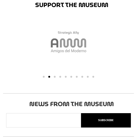
SUPPORT THE MUSEUM
NEWS FROM THE MUSEUM
SUBSCRIBE