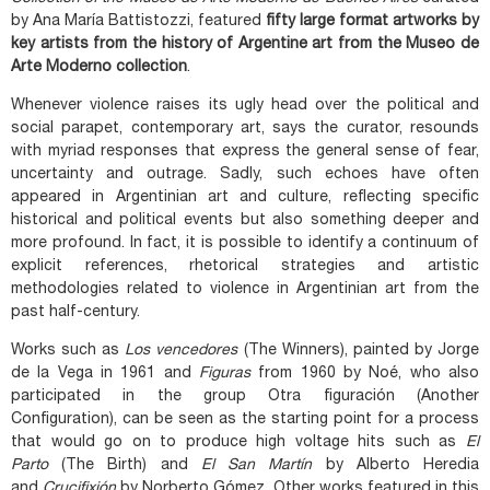
by Ana María Battistozzi, featured
fifty large format artworks by
key artists from the history of Argentine art from the Museo de
Arte Moderno collection
.
Whenever violence raises its ugly head over the political and
social parapet, contemporary art, says the curator, resounds
with myriad responses that express the general sense of fear,
uncertainty and outrage. Sadly, such echoes have often
appeared in Argentinian art and culture, reflecting specific
historical and political events but also something deeper and
more profound. In fact, it is possible to identify a continuum of
explicit references, rhetorical strategies and artistic
methodologies related to violence in Argentinian art from the
past half-century.
Works such as
Los vencedores
(The Winners), painted by Jorge
de la Vega in 1961 and
Figuras
from 1960 by Noé, who also
participated in the group Otra figuración (Another
Configuration), can be seen as the starting point for a process
that would go on to produce high voltage hits such as
El
Parto
(The Birth) and
El San Martín
by Alberto Heredia
and
Crucifixión
by Norberto Gómez. Other works featured in this