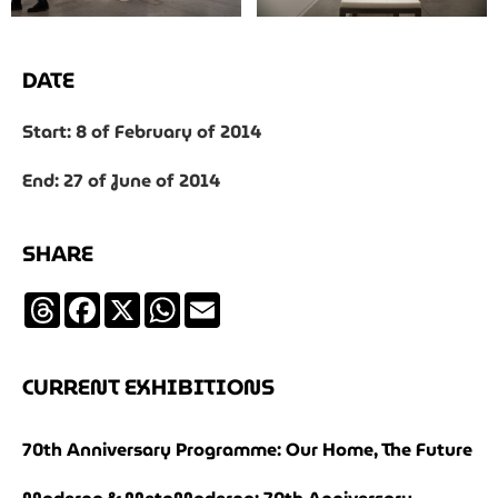
DATE
Start: 8 of February of 2014
End: 27 of June of 2014
SHARE
Threads
Facebook
X
WhatsApp
Email
CURRENT EXHIBITIONS
70th Anniversary Programme: Our Home, The Future