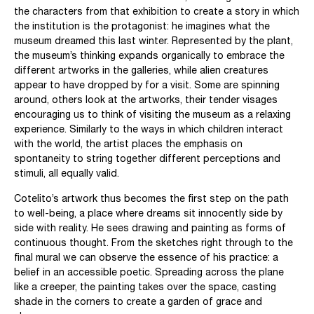
the characters from that exhibition to create a story in which
the institution is the protagonist: he imagines what the
museum dreamed this last winter. Represented by the plant,
the museum’s thinking expands organically to embrace the
different artworks in the galleries, while alien creatures
appear to have dropped by for a visit. Some are spinning
around, others look at the artworks, their tender visages
encouraging us to think of visiting the museum as a relaxing
experience. Similarly to the ways in which children interact
with the world, the artist places the emphasis on
spontaneity to string together different perceptions and
stimuli, all equally valid.
Cotelito’s artwork thus becomes the first step on the path
to well-being, a place where dreams sit innocently side by
side with reality. He sees drawing and painting as forms of
continuous thought. From the sketches right through to the
final mural we can observe the essence of his practice: a
belief in an accessible poetic. Spreading across the plane
like a creeper, the painting takes over the space, casting
shade in the corners to create a garden of grace and