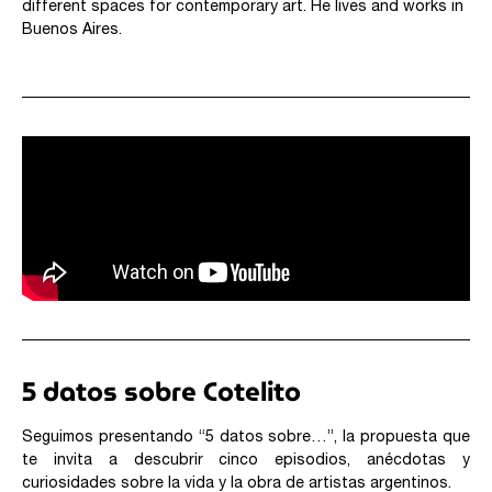
different spaces for contemporary art. He lives and works in
Buenos Aires.
5 datos sobre Cotelito
Seguimos presentando “5 datos sobre…”, la propuesta que
te invita a descubrir cinco episodios, anécdotas y
curiosidades sobre la vida y la obra de artistas argentinos.