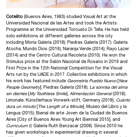
Cotelito
(Buenos Aires, 1983) studied Visual Art at the
Universidad Nacional de las Artes and took the Artists
Programme at the Universidad Torcuato Di Tella. He has held
solo exhibitions at different galleries across the city
including Moria Galería (2018); Piedras Galería (2017); Galería
Atocha, Mundo Dios (2016); Naranja Verde (2014); Rayo Lazer
(2014) and the Centro Cultural Recoleta (2010). He won the
Stimulus prize at the Salón Nacional de Rosario in 2019 and
First Prize in the 12th National Competition for the Visual
Arts run by the UADE in 2017. Collective exhibitions in which
his work has featured include
Geometría Pueblo Nuevo
[
New
People Geometry
], Piedras Galería (2018);
La sonrisa del alma
sin dientes
[
My Toothless Smile
],
Alimentación General
(2018);
Limonale, Künstlerhaus Vorwerk-stift, Germany (2018);
Cuánto
dura un minuto
[
The Length of a Minute
], Museo del Libro y la
Lengua (2015); Bienal de arte Joven de la Ciudad de Buenos
Aires [City of Buenos Aires Young Art Biennial 2015], and
Curriculum 0
, Galería Ruth Benzacar (2008). Since 2010 he
has given workshops in experimental drawing in several