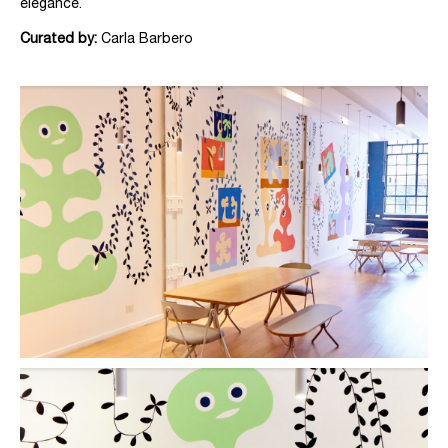
elegance.
Curated by:
Carla Barbero