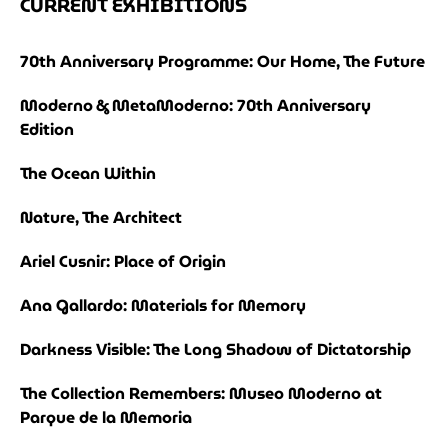
CURRENT EXHIBITIONS
70th Anniversary Programme: Our Home, The Future
Moderno & MetaModerno: 70th Anniversary
Edition
The Ocean Within
Nature, The Architect
Ariel Cusnir: Place of Origin
Ana Gallardo: Materials for Memory
Darkness Visible: The Long Shadow of Dictatorship
The Collection Remembers: Museo Moderno at
Parque de la Memoria