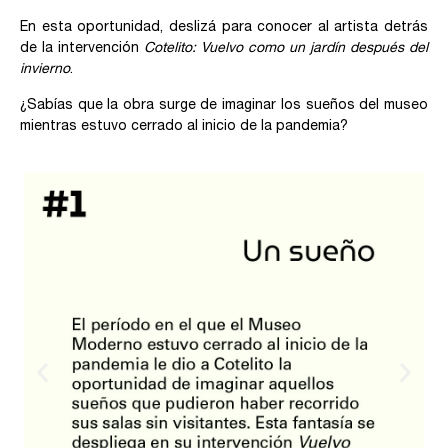
En esta oportunidad, deslizá para conocer al artista detrás
de la intervención
Cotelito: Vuelvo como un jardín después del
invierno
.
¿Sabías que la obra surge de imaginar los sueños del museo
mientras estuvo cerrado al inicio de la pandemia?