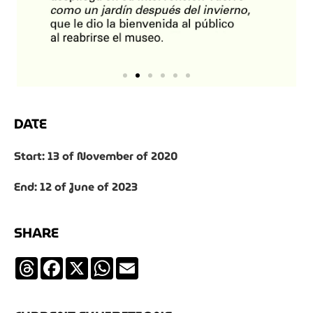
DATE
Start: 13 of November of 2020
End: 12 of June of 2023
SHARE
Threads
Facebook
X
WhatsApp
Email