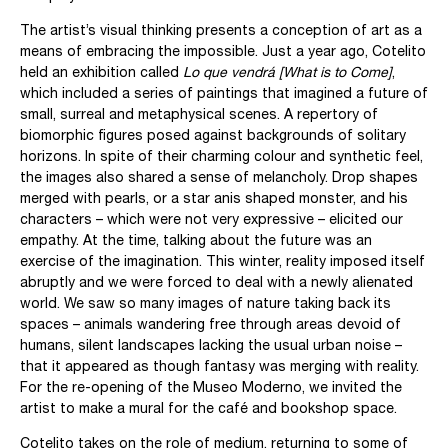
The artist’s visual thinking presents a conception of art as a
means of embracing the impossible. Just a year ago, Cotelito
held an exhibition called
Lo que vendrá [What is to Come]
,
which included a series of paintings that imagined a future of
small, surreal and metaphysical scenes. A repertory of
biomorphic figures posed against backgrounds of solitary
horizons. In spite of their charming colour and synthetic feel,
the images also shared a sense of melancholy. Drop shapes
merged with pearls, or a star anis shaped monster, and his
characters – which were not very expressive – elicited our
empathy. At the time, talking about the future was an
exercise of the imagination. This winter, reality imposed itself
abruptly and we were forced to deal with a newly alienated
world. We saw so many images of nature taking back its
spaces – animals wandering free through areas devoid of
humans, silent landscapes lacking the usual urban noise –
that it appeared as though fantasy was merging with reality.
For the re-opening of the Museo Moderno, we invited the
artist to make a mural for the café and bookshop space.
Cotelito takes on the role of medium, returning to some of