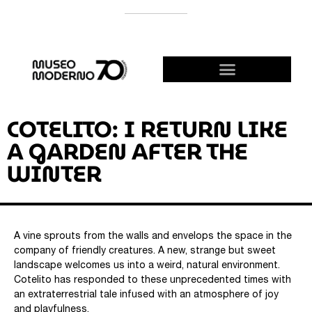
SUPPORT THE MODERNO
BECOME A FRIEND!
COTELITO: I RETURN LIKE
A GARDEN AFTER THE
WINTER
A vine sprouts from the walls and envelops the space in the
company of friendly creatures. A new, strange but sweet
landscape welcomes us into a weird, natural environment.
Cotelito has responded to these unprecedented times with
an extraterrestrial tale infused with an atmosphere of joy
and playfulness.