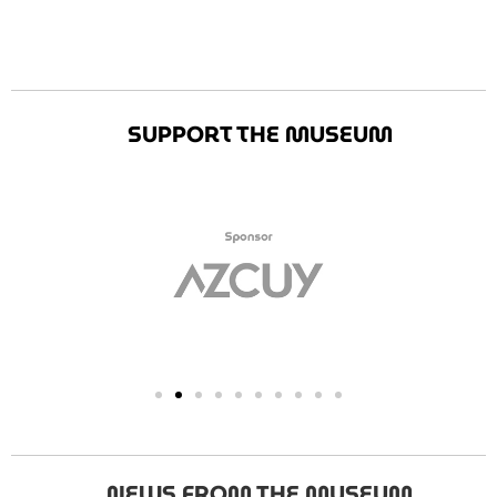
SUPPORT THE MUSEUM
NEWS FROM THE MUSEUM