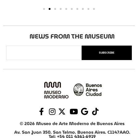
NEWS FROM THE MUSEUM
SUBSCRIBE
© 2026 Museo de Arte Moderno de Buenos Aires
Av. San Juan 350. San Telmo. Buenos Aires. C1147AAO.
Tel: +54 011 4361-6919