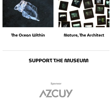
The Ocean Within
Nature, The Architect
SUPPORT THE MUSEUM