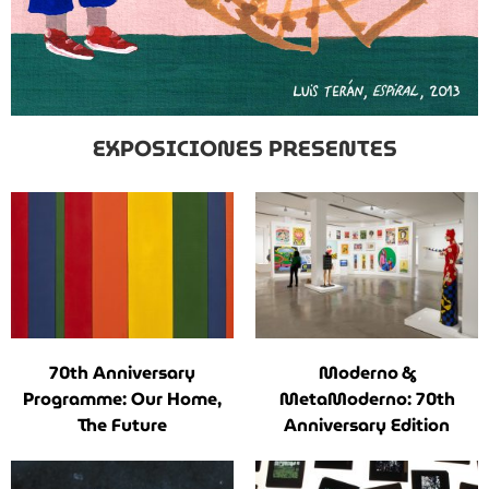
EXPOSICIONES PRESENTES
70th Anniversary
Moderno &
Programme: Our Home,
MetaModerno: 70th
The Future
Anniversary Edition