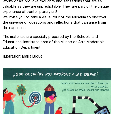
Works of art provoke thoughts and sensations that are as
valuable as they are unpredictable. They are part of the unique
experience of contemporary art!
We invite you to take a visual tour of the Museum to discover
the universe of questions and reflections that can arise from
the experience.
The materials are specially prepared by the Schools and
Educational Institutes area of the Museo de Arte Moderno’s
Education Department.
Illustration: María Luque