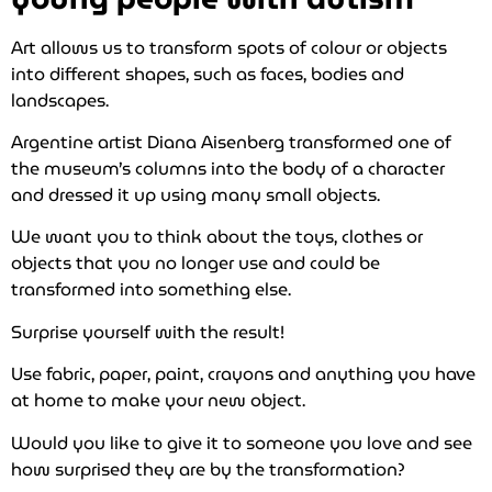
Art allows us to transform spots of colour or objects
into different shapes, such as faces, bodies and
landscapes.
Argentine artist Diana Aisenberg transformed one of
the museum’s columns into the body of a character
and dressed it up using many small objects.
We want you to think about the toys, clothes or
objects that you no longer use and could be
transformed into something else.
Surprise yourself with the result!
Use fabric, paper, paint, crayons and anything you have
at home to make your new object.
Would you like to give it to someone you love and see
how surprised they are by the transformation?