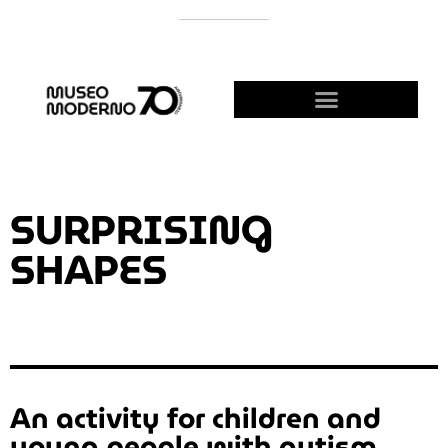
SUPPORT THE MODERNO
BECOME A FRIEND!
SURPRISING
SHAPES
An activity for children and
young people with autism