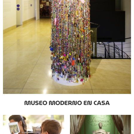
MUSEO MODERNO EN CASA