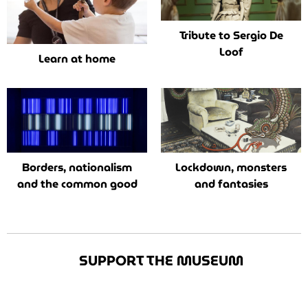
Tribute to Sergio De
Loof
Learn at home
Borders, nationalism
Lockdown, monsters
and the common good
and fantasies
SUPPORT THE MUSEUM