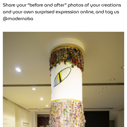
Share your “before and after” photos of your creations
and your own surprised expression online, and tag us
@modernoba