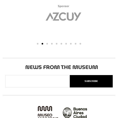
NEWS FROM THE MUSEUM
SUBSCRIBE