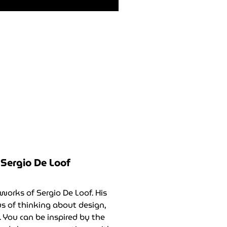
Sergio De Loof
works of Sergio De Loof. His
 of thinking about design,
 You can be inspired by the