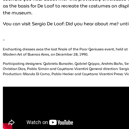
as the basis for De Loof to recreate the costumes on disp
the museum.
You can visit Sergio De Loof: Did you hear about me? unti
–
Enchanting dresses was the last finale of the Poor Geniuses event, held a
Modern Art of Buenos Aires, on December 28, 1990.
Participating designers: Gabriela Bunader, Gabriel Grippo, Andrés Baño, Se
Christian Dios, Pablo Simón and Cayetano Vicentini General direction: Sergi
Production: Marula Di Como, Pablo Hecker and Cayetano Vicentini Press: Vi