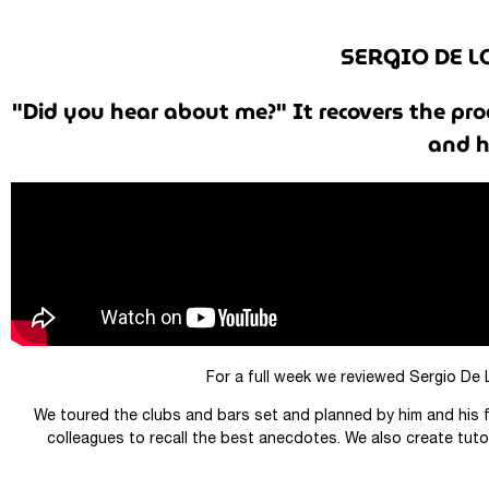
SERGIO DE L
"Did you hear about me?" It recovers the pro
and h
For a full week we reviewed Sergio De 
We toured the clubs and bars set and planned by him and his f
colleagues to recall the best anecdotes. We also create tutor