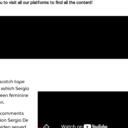
u to visit all our platforms to find all the content!
scotch tape
 which Sergio
teen feminine
n.
th comments
tion Sergio De
video served