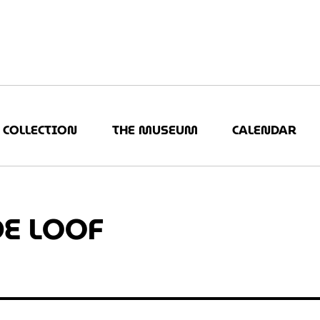
COLLECTION
THE MUSEUM
CALENDAR
DE LOOF