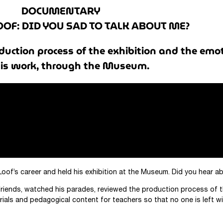
DOCUMENTARY
OOF: DID YOU SAD TO TALK ABOUT ME?
duction process of the exhibition and the emo
is work, through the Museum.
Loof’s career and held his exhibition at the Museum. Did you hear 
riends, watched his parades, reviewed the production process of t
ials and pedagogical content for teachers so that no one is left wi