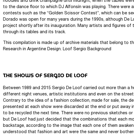
noodles and drink champagne until midnight, when the tables were
to the dance floor to which DJ Alfonsín was playing. There were 
contests such as the “Golden Scissor Contest”, which can be seen
Dorado was open for many years during the 1990s, although De 
project shortly after its inauguration. Many artists and figures o
through its tables and its track.
This compilation is made up of archive materials that belong to t
Research in Argentine Design. Loof Sergio Background
THE SHOWS OF SERGIO DE LOOF
Between 1989 and 2015 Sergio De Loof carried out more than a h
different night venues, artistic institutions and even on the stree
Contrary to the idea of ​​a fashion collection, made for sale, the 
presented at each show were discarded at the end or put away i
to be recycled the next time. There were no previous sketches or
but De Loof had just decided that the combinations that each m
backstage, according to the image that each one of them awaken
understood that fashion and art were the same and never bothere