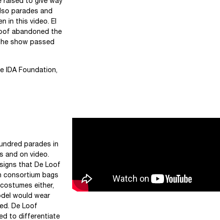
 raised to give way
also parades and
 in this video. El
Loof abandoned the
f the show passed
he IDA Foundation,
undred parades in
ts and on video.
designs that De Loof
n consortium bags
 costumes either,
odel would wear
ed. De Loof
d to differentiate