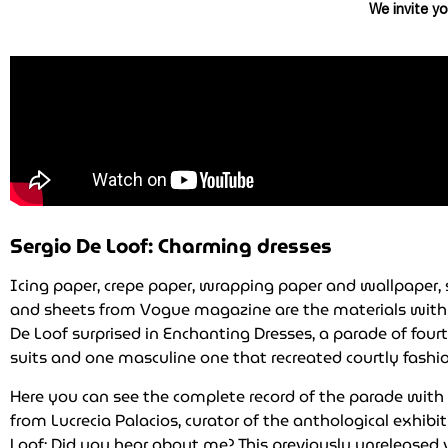
We invite yo
Sergio De Loof: Charming dresses
Icing paper, crepe paper, wrapping paper and wallpaper, 
and sheets from Vogue magazine are the materials with
De Loof surprised in Enchanting Dresses, a parade of four
suits and one masculine one that recreated courtly fashio
Here you can see the complete record of the parade wi
from Lucrecia Palacios, curator of the anthological exhibi
Loof: Did you hear about me? This previously unreleased 