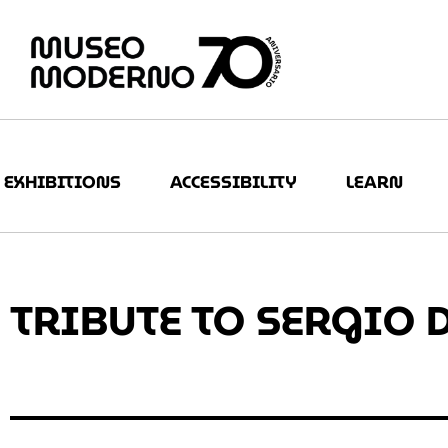
EXHIBITIONS
ACCESSIBILITY
LEARN
TRIBUTE TO SERGIO 