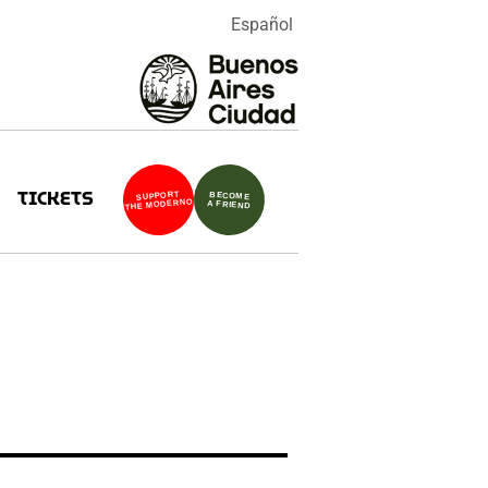
Español
TICKETS
SUPPORT
BECOME
THE MODERNO
A FRIEND