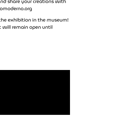
and share your creations with
omoderno.org
 the exhibition in the museum!
 will remain open until