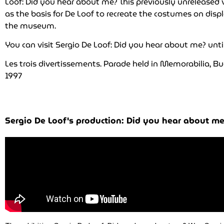
Loof: Did you hear about me? This previously unreleased 
as the basis for De Loof to recreate the costumes on disp
the museum.
You can visit Sergio De Loof: Did you hear about me? unti
Les trois divertissements. Parade held in Memorabilia, Bu
1997
Sergio De Loof's production: Did you hear about me