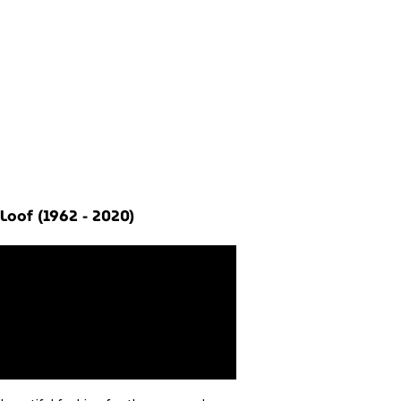
Loof (1962 - 2020)