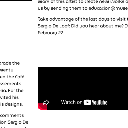
work of this artist to create new works 
us by sending them to
educacion@muse
Take advantage of the last days to visit
Sergio De Loof: Did you hear about me? It
February 22.
parade the
 twenty
en the Café
tissements
ia. For the
vited his
is designs.
th comments
tion Sergio De