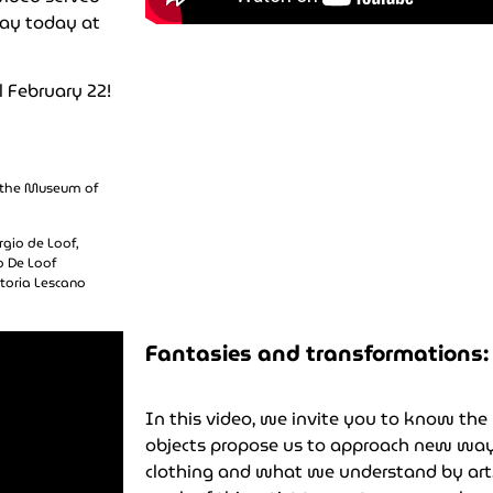
lay today at
l February 22!
t the Museum of
rgio de Loof,
o De Loof
ctoria Lescano
Fantasies and transformations: 
In this video, we invite you to know the 
objects propose us to approach new ways
clothing and what we understand by art.