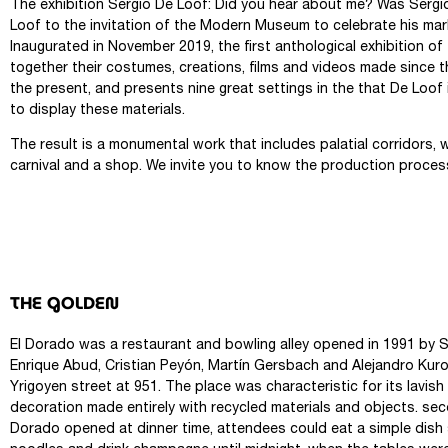
The exhibition Sergio De Loof: Did you hear about me? Was Sergi
Loof to the invitation of the Modern Museum to celebrate his mark
Inaugurated in November 2019, the first anthological exhibition of 
together their costumes, creations, films and videos made since t
the present, and presents nine great settings in the that De Loo
to display these materials.
The result is a monumental work that includes palatial corridors, 
carnival and a shop. We invite you to know the production proces
THE GOLDEN
El Dorado was a restaurant and bowling alley opened in 1991 by S
Enrique Abud, Cristian Peyón, Martín Gersbach and Alejandro Kur
Yrigoyen street at 951. The place was characteristic for its lavish
decoration made entirely with recycled materials and objects. se
Dorado opened at dinner time, attendees could eat a simple dish