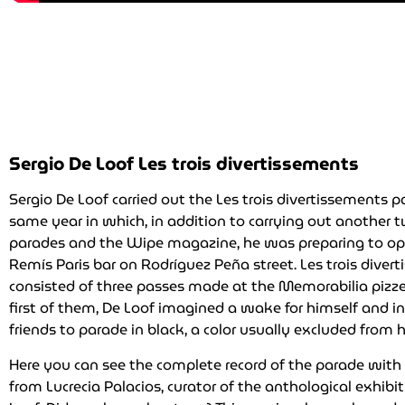
Sergio De Loof Les trois divertissements
Sergio De Loof carried out the Les trois divertissements 
same year in which, in addition to carrying out another
parades and the Wipe magazine, he was preparing to op
Remís Paris bar on Rodríguez Peña street. Les trois diver
consisted of three passes made at the Memorabilia pizzer
first of them, De Loof imagined a wake for himself and in
friends to parade in black, a color usually excluded from h
Here you can see the complete record of the parade wi
from Lucrecia Palacios, curator of the anthological exhibi