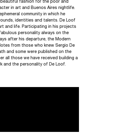
 “beautiful fashion for the poor and
cter in art and Buenos Aires nightlife.
n ephemeral community in which he
ounds, identities and talents. De Loof
and life. Participating in his projects
fabulous personality always on the
ys after his departure, the Modern
dotes from those who knew Sergio De
eath and some were published on the
r all those we have received building a
k and the personality of De Loof.