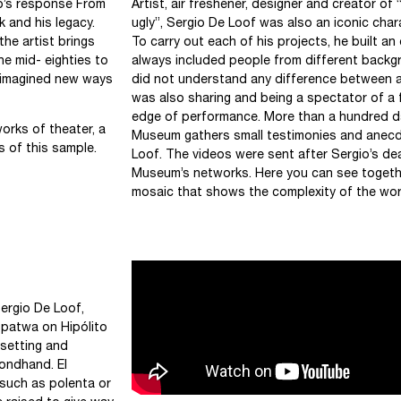
o’s response From
Artist, air freshener, designer and creator of
 and his legacy.
ugly”, Sergio De Loof was also an iconic chara
the artist brings
To carry out each of his projects, he built a
he mid- eighties to
always included people from different backgr
f imagined new ways
did not understand any difference between art 
was also sharing and being a spectator of a 
edge of performance. More than a hundred da
works of theater, a
Museum gathers small testimonies and anec
s of this sample.
Loof. The videos were sent after Sergio’s d
Museum’s networks. Here you can see togethe
mosaic that shows the complexity of the wor
ergio De Loof,
opatwa on Hipólito
 setting and
condhand. El
 such as polenta or