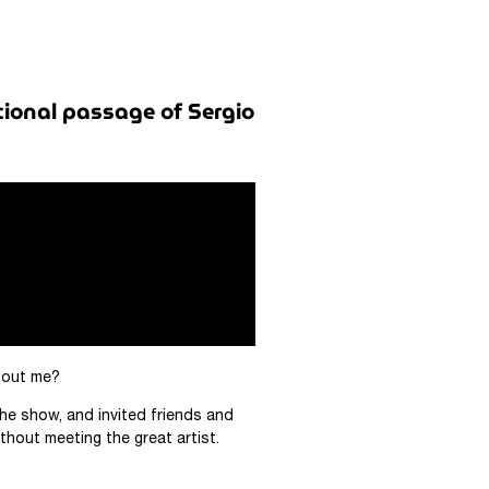
tional passage of Sergio
about me?
he show, and invited friends and
thout meeting the great artist.