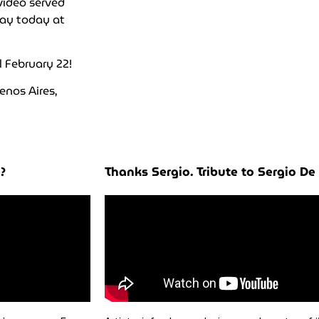
video served
lay today at
l February 22!
enos Aires,
?
Thanks Sergio. Tribute to Sergio De 