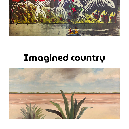
Imagined country