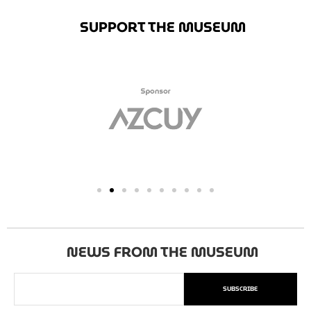
SUPPORT THE MUSEUM
NEWS FROM THE MUSEUM
SUBSCRIBE