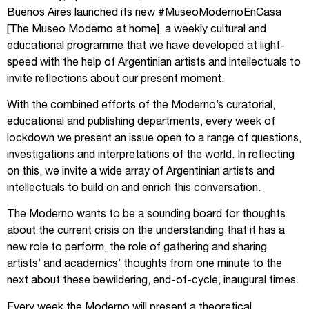
Buenos Aires launched its new #MuseoModernoEnCasa
[The Museo Moderno at home], a weekly cultural and
educational programme that we have developed at light-
speed with the help of Argentinian artists and intellectuals to
invite reflections about our present moment.
With the combined efforts of the Moderno’s curatorial,
educational and publishing departments, every week of
lockdown we present an issue open to a range of questions,
investigations and interpretations of the world. In reflecting
on this, we invite a wide array of Argentinian artists and
intellectuals to build on and enrich this conversation.
The Moderno wants to be a sounding board for thoughts
about the current crisis on the understanding that it has a
new role to perform, the role of gathering and sharing
artists’ and academics’ thoughts from one minute to the
next about these bewildering, end-of-cycle, inaugural times.
Every week the Moderno will present a theoretical