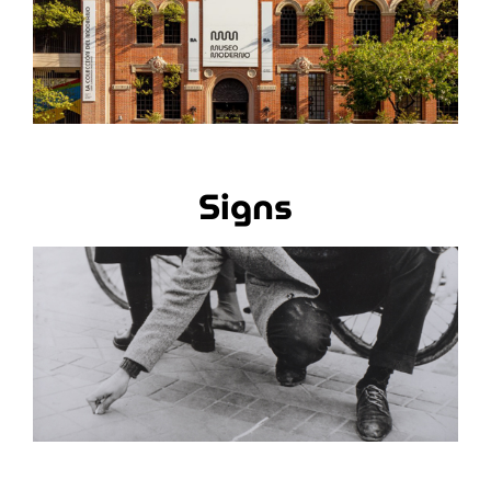
Signs