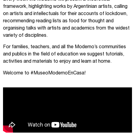
framework, highlighting works by Argentinian artists, calling
on artists and intellectuals for their accounts of lockdown,
recommending reading lists as food for thought and
organising talks with artists and academics from the widest
variety of disciplines.
For families, teachers, and all the Moderno’s communities
and publics in the field of education we suggest tutorials,
activities and materials to enjoy and learn at home.
Welcome to #MuseoModernoEnCasa!