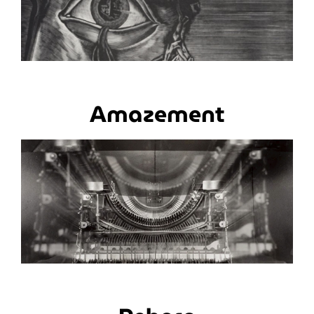
Amazement