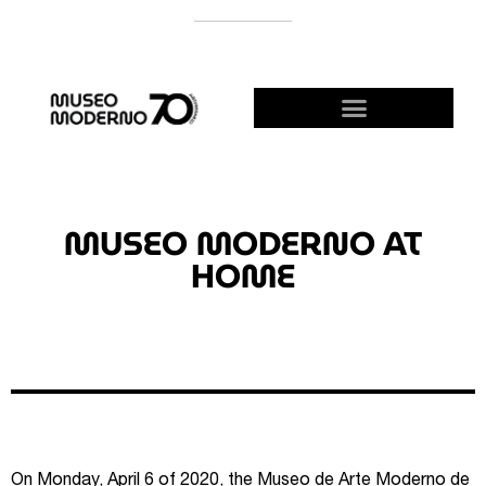
SUPPORT THE MODERNO
BECOME A FRIEND!
MUSEO MODERNO AT
HOME
On Monday, April 6 of 2020, the Museo de Arte Moderno de