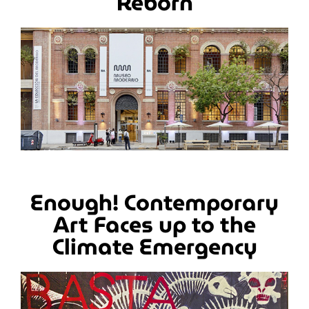
Reborn
Enough! Contemporary
Art Faces up to the
Climate Emergency