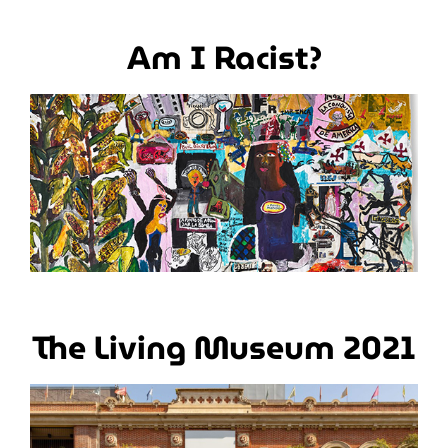
Am I Racist?
The Living Museum 2021