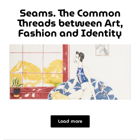
Seams. The Common
Threads between Art,
Fashion and Identity
Load more