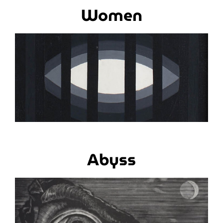
Women
Abyss