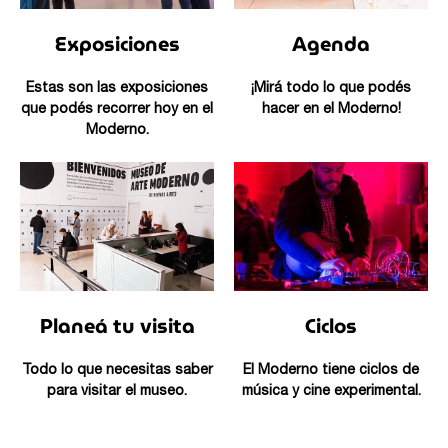
Exposiciones
Agenda
Estas son las exposiciones
¡Mirá todo lo que podés
que podés recorrer hoy en el
hacer en el Moderno!
Moderno.
Planeá tu visita
Ciclos
Todo lo que necesitas saber
El Moderno tiene ciclos de
para visitar el museo.
música y cine experimental.