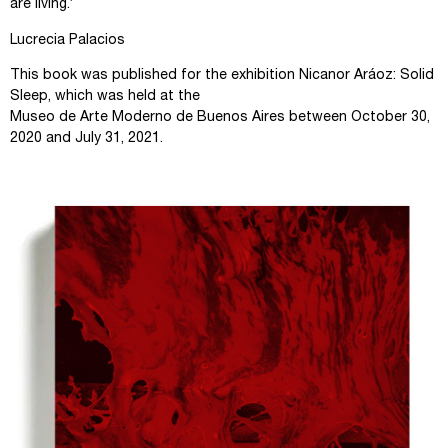
are living.’
Lucrecia Palacios
This book was published for the exhibition Nicanor Aráoz: Solid
Sleep, which was held at the
Museo de Arte Moderno de Buenos Aires between October 30,
2020 and July 31, 2021.