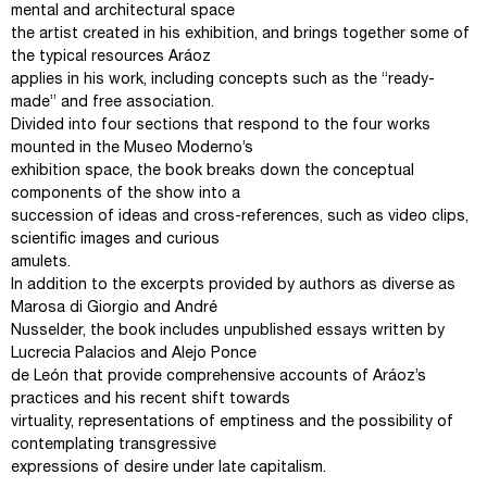
mental and architectural space
the artist created in his exhibition, and brings together some of
the typical resources Aráoz
applies in his work, including concepts such as the “ready-
made” and free association.
Divided into four sections that respond to the four works
mounted in the Museo Moderno’s
exhibition space, the book breaks down the conceptual
components of the show into a
succession of ideas and cross-references, such as video clips,
scientific images and curious
amulets.
In addition to the excerpts provided by authors as diverse as
Marosa di Giorgio and André
Nusselder, the book includes unpublished essays written by
Lucrecia Palacios and Alejo Ponce
de León that provide comprehensive accounts of Aráoz’s
practices and his recent shift towards
virtuality, representations of emptiness and the possibility of
contemplating transgressive
expressions of desire under late capitalism.