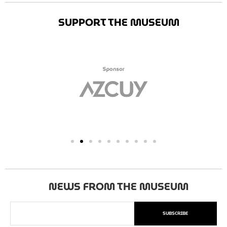
SUPPORT THE MUSEUM
NEWS FROM THE MUSEUM
SUBSCRIBE