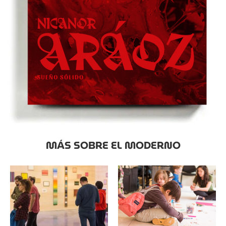
MÁS SOBRE EL MODERNO