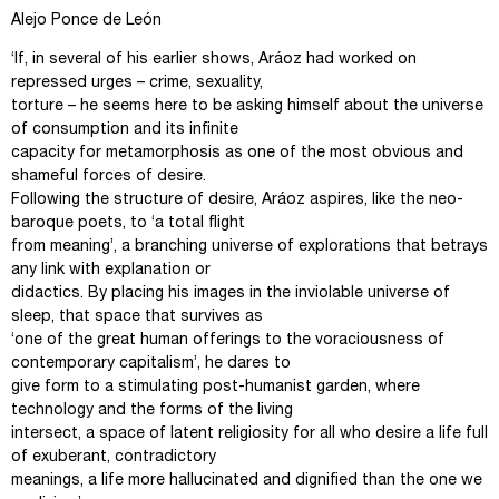
Alejo Ponce de León
‘If, in several of his earlier shows, Aráoz had worked on
repressed urges – crime, sexuality,
torture – he seems here to be asking himself about the universe
of consumption and its infinite
capacity for metamorphosis as one of the most obvious and
shameful forces of desire.
Following the structure of desire, Aráoz aspires, like the neo-
baroque poets, to ‘a total flight
from meaning’, a branching universe of explorations that betrays
any link with explanation or
didactics. By placing his images in the inviolable universe of
sleep, that space that survives as
‘one of the great human offerings to the voraciousness of
contemporary capitalism’, he dares to
give form to a stimulating post-humanist garden, where
technology and the forms of the living
intersect, a space of latent religiosity for all who desire a life full
of exuberant, contradictory
meanings, a life more hallucinated and dignified than the one we