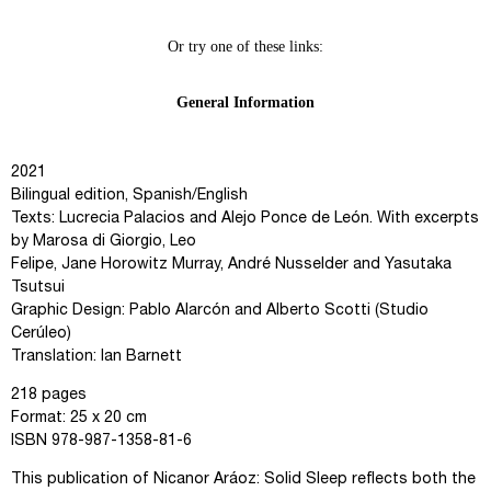
2021
Bilingual edition, Spanish/English
Texts: Lucrecia Palacios and Alejo Ponce de León. With excerpts
by Marosa di Giorgio, Leo
Felipe, Jane Horowitz Murray, André Nusselder and Yasutaka
Tsutsui
Graphic Design: Pablo Alarcón and Alberto Scotti (Studio
Cerúleo)
Translation: Ian Barnett
218 pages
Format: 25 x 20 cm
ISBN 978-987-1358-81-6
This publication of Nicanor Aráoz: Solid Sleep reflects both the