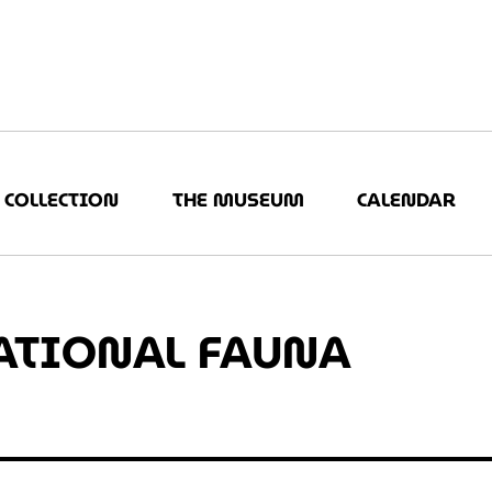
COLLECTION
THE MUSEUM
CALENDAR
ATIONAL FAUNA