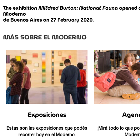
The exhibition
Mildred Burton: National Fauna
opened a
Moderno
de Buenos Aires on 27 February 2020.
MÁS SOBRE EL MODERNO
Exposiciones
Agen
Estas son las exposiciones que podés
¡Mirá todo lo que po
recorrer hoy en el Moderno.
Modern