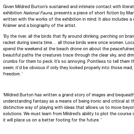
Given Mildred Burton’s sustained and intimate contact with litera
exhibition
National Fauna
, presents a piece of short fiction by Mar
written with the works of the exhibition in mind. It also includes a
Krämer and a biography of the artist.
‘By the river, all the birds that fly around drinking, perching on br
racket during siesta time… all those birds were once women. Loc
spend the weekend at the beach drone on about the peacefulness
beautiful paths the creatures trace through the clear sky, and dr
crumbs for them to peck. It’s so annoying. Pointless to tell them t
seem, it’d be obvious if only they looked properly into those mad
freedom. ’
Mariana Enr
‘Mildred Burton has written a grand story of images and bequeathe
understanding fantasy as a means of being ironic and critical at t
distinctive way of playing with ideas that allows us to move bey
solutions. We must learn from Mildred’s ability to plot the course o
it will place us on a better footing for the future. ’
Marcos Kr