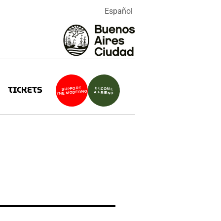
Español
TICKETS
SUPPORT
BECOME
THE MODERNO
A FRIEND