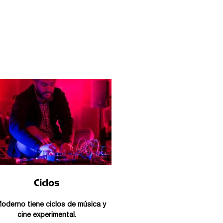
Ciclos
Moderno tiene ciclos de música y
cine experimental.