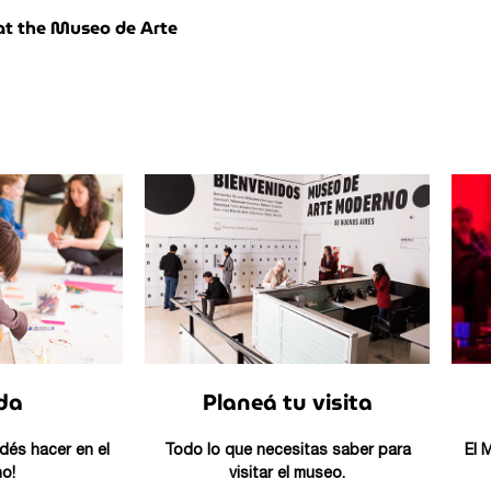
t the Museo de Arte
da
Planeá tu visita
dés hacer en el
Todo lo que necesitas saber para
El 
o!
visitar el museo.