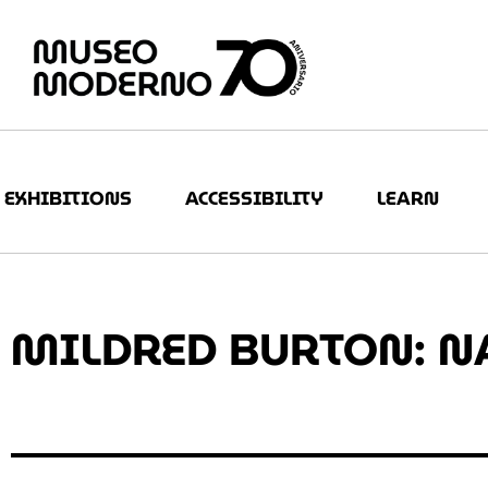
EXHIBITIONS
ACCESSIBILITY
LEARN
MILDRED BURTON: N