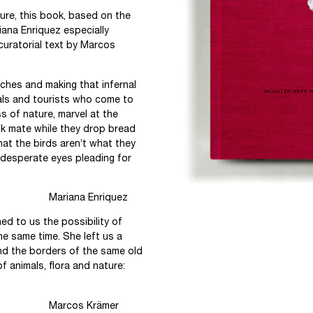
ture, this book, based on the
iana Enriquez especially
 curatorial text by Marcos
anches and making that infernal
als and tourists who come to
 of nature, marvel at the
ink mate while they drop bread
hat the birds aren’t what they
, desperate eyes pleading for
iquez
d to us the possibility of
he same time. She left us a
ond the borders of the same old
f animals, flora and nature:
ämer