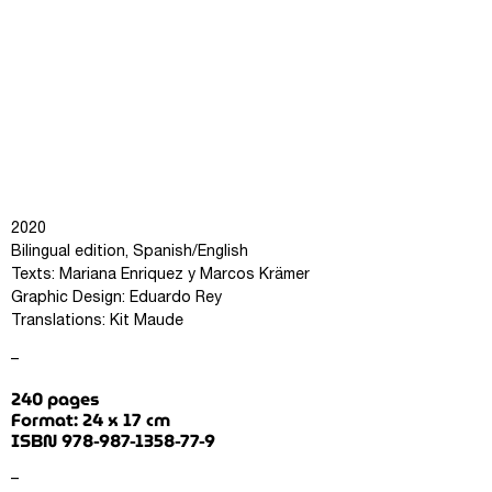
2020
Bilingual edition, Spanish/English
Texts: Mariana Enriquez y Marcos Krämer
Graphic Design: Eduardo Rey
Translations: Kit Maude
–
240 pages
Format: 24 x 17 cm
ISBN 978-987-1358-77-9
–