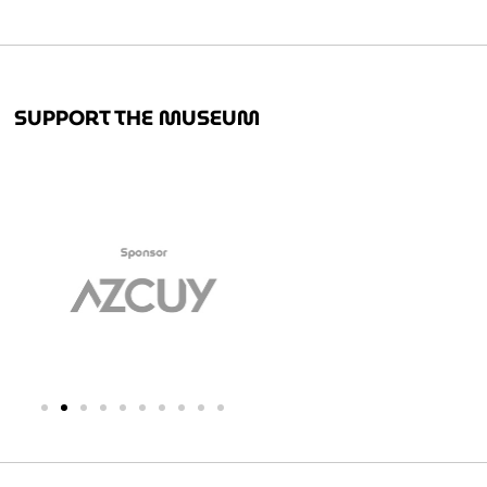
SUPPORT THE MUSEUM