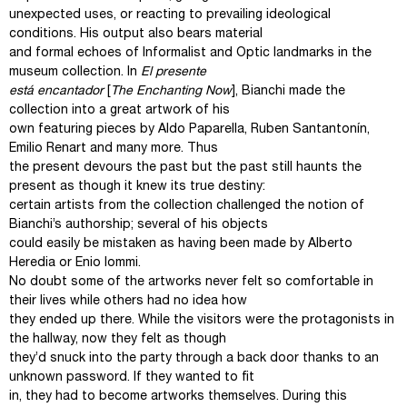
unexpected uses, or reacting to prevailing ideological
conditions. His output also bears material
and formal echoes of Informalist and Optic landmarks in the
museum collection. In
El presente
está encantador
[
The Enchanting Now
], Bianchi made the
collection into a great artwork of his
own featuring pieces by Aldo Paparella, Ruben Santantonín,
Emilio Renart and many more. Thus
the present devours the past but the past still haunts the
present as though it knew its true destiny:
certain artists from the collection challenged the notion of
Bianchi’s authorship; several of his objects
could easily be mistaken as having been made by Alberto
Heredia or Enio Iommi.
No doubt some of the artworks never felt so comfortable in
their lives while others had no idea how
they ended up there. While the visitors were the protagonists in
the hallway, now they felt as though
they’d snuck into the party through a back door thanks to an
unknown password. If they wanted to fit
in, they had to become artworks themselves. During this