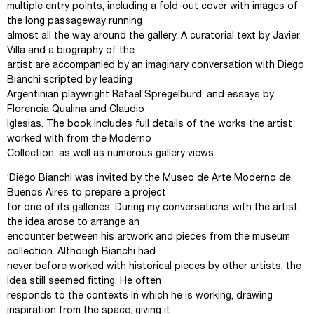
multiple entry points, including a fold-out cover with images of
the long passageway running
almost all the way around the gallery. A curatorial text by Javier
Villa and a biography of the
artist are accompanied by an imaginary conversation with Diego
Bianchi scripted by leading
Argentinian playwright Rafael Spregelburd, and essays by
Florencia Qualina and Claudio
Iglesias. The book includes full details of the works the artist
worked with from the Moderno
Collection, as well as numerous gallery views.
‘Diego Bianchi was invited by the Museo de Arte Moderno de
Buenos Aires to prepare a project
for one of its galleries. During my conversations with the artist,
the idea arose to arrange an
encounter between his artwork and pieces from the museum
collection. Although Bianchi had
never before worked with historical pieces by other artists, the
idea still seemed fitting. He often
responds to the contexts in which he is working, drawing
inspiration from the space, giving it