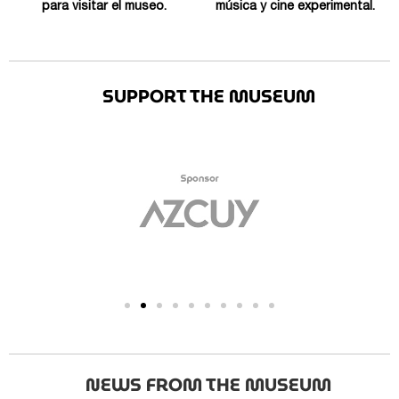
para visitar el museo.
música y cine experimental.
SUPPORT THE MUSEUM
NEWS FROM THE MUSEUM