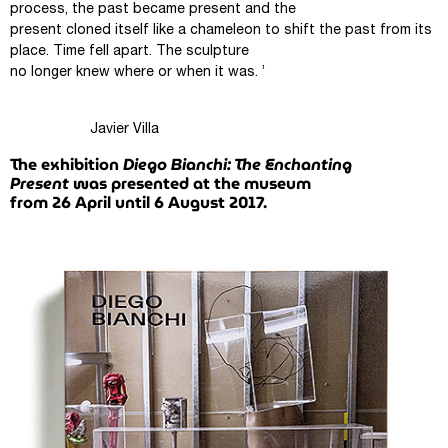
process, the past became present and the
present cloned itself like a chameleon to shift the past from its
place. Time fell apart. The sculpture
no longer knew where or when it was. ’
Javier Villa
The exhibition
Diego Bianchi: The Enchanting
Present
was presented at the museum
from 26 April until 6 August 2017.