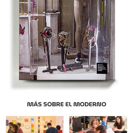
MÁS SOBRE EL MODERNO