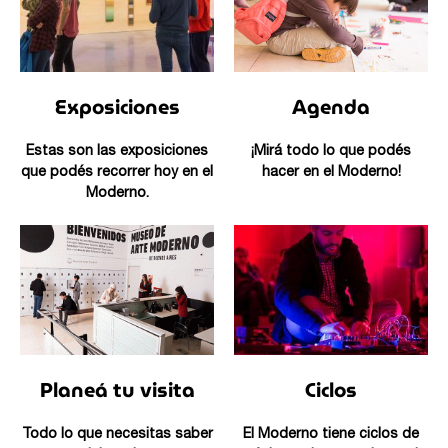
Exposiciones
Agenda
Estas son las exposiciones
¡Mirá todo lo que podés
que podés recorrer hoy en el
hacer en el Moderno!
Moderno.
Planeá tu visita
Ciclos
Todo lo que necesitas saber
El Moderno tiene ciclos de