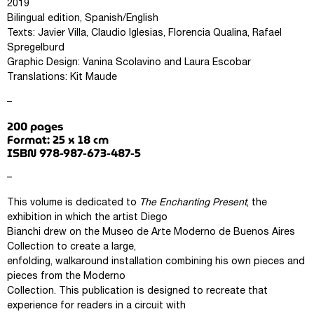
2019
Bilingual edition, Spanish/English
Texts: Javier Villa, Claudio Iglesias, Florencia Qualina, Rafael
Spregelburd
Graphic Design: Vanina Scolavino and Laura Escobar
Translations: Kit Maude
–
200 pages
Format: 25 x 18 cm
ISBN 978-987-673-487-5
–
This volume is dedicated to
The Enchanting Present
, the
exhibition in which the artist Diego
Bianchi drew on the Museo de Arte Moderno de Buenos Aires
Collection to create a large,
enfolding, walkaround installation combining his own pieces and
pieces from the Moderno
Collection. This publication is designed to recreate that
experience for readers in a circuit with