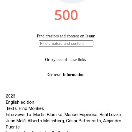
2023
English edition
Texts: Pino Monkes
Interviews to: Martín Blaszko, Manuel Espinosa, Raúl Lozza,
Juan Melé, Alberto Molenberg, César Paternosto, Alejandro
Puente