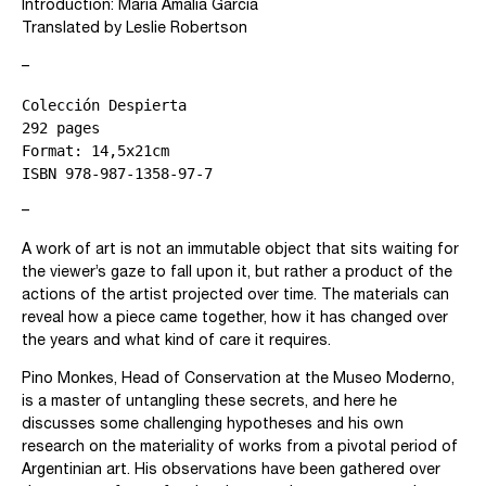
Introduction: María Amalia García
Translated by Leslie Robertson
–
Colección Despierta
292 pages
Format: 14,5x21cm
ISBN 978-987-1358-97-7
–
A work of art is not an immutable object that sits waiting for
the viewer’s gaze to fall upon it, but rather a product of the
actions of the artist projected over time. The materials can
reveal how a piece came together, how it has changed over
the years and what kind of care it requires.
Pino Monkes, Head of Conservation at the Museo Moderno,
is a master of untangling these secrets, and here he
discusses some challenging hypotheses and his own
research on the materiality of works from a pivotal period of
Argentinian art. His observations have been gathered over