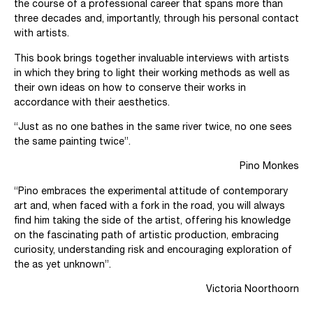
the course of a professional career that spans more than
three decades and, importantly, through his personal contact
with artists.
This book brings together invaluable interviews with artists
in which they bring to light their working methods as well as
their own ideas on how to conserve their works in
accordance with their aesthetics.
“Just as no one bathes in the same river twice, no one sees
the same painting twice”.
Pino Monkes
“Pino embraces the experimental attitude of contemporary
art and, when faced with a fork in the road, you will always
find him taking the side of the artist, offering his knowledge
on the fascinating path of artistic production, embracing
curiosity, understanding risk and encouraging exploration of
the as yet unknown”.
Victoria Noorthoorn