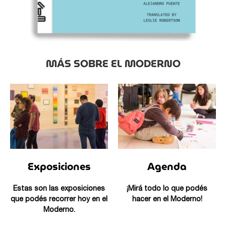
MÁS SOBRE EL MODERNO
Exposiciones
Agenda
Estas son las exposiciones
¡Mirá todo lo que podés
que podés recorrer hoy en el
hacer en el Moderno!
Moderno.