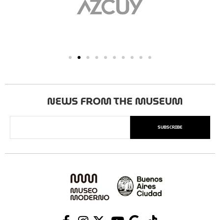
NEWS FROM THE MUSEUM
SUBSCRIBE