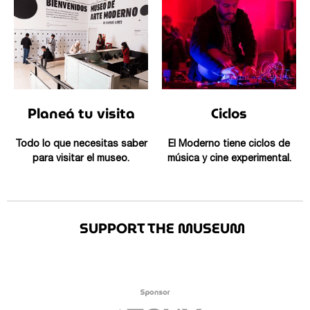
Planeá tu visita
Ciclos
Todo lo que necesitas saber
El Moderno tiene ciclos de
para visitar el museo.
música y cine experimental.
SUPPORT THE MUSEUM