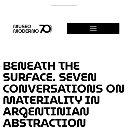
SUPPORT THE MODERNO
BECOME A FRIEND!
BENEATH THE
SURFACE. SEVEN
CONVERSATIONS ON
MATERIALITY IN
ARGENTINIAN
ABSTRACTION