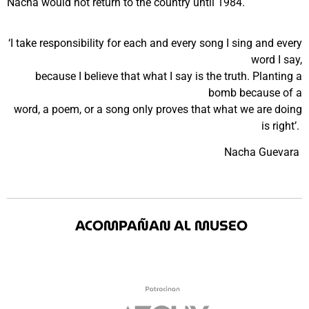
Nacha would not return to the country until 1984.
‘I take responsibility for each and every song I sing and every
word I say,
because I believe that what I say is the truth. Planting a
bomb because of a
word, a poem, or a song only proves that what we are doing
is right’.
Nacha Guevara
ACOMPAÑAN AL MUSEO