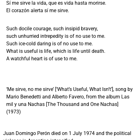
Sí me sirve la vida, que es vida hasta morirse.
El corazón alerta sí me sirve.
Such docile courage, such insipid bravery,
such unhurried intrepedity is of no use to me.
Such ice-cold daring is of no use to me.
What is useful is life, which is life until death.
A watchful heart is of use to me.
‘Me sirve, no me sirve’ [‘What’s Useful, What Isn’t’], song by
Mario Benedetti and Alberto Favero, from the album Las
mil y una Nachas [The Thousand and One Nachas]
(1973)
Juan Domingo Perón died on 1 July 1974 and the political