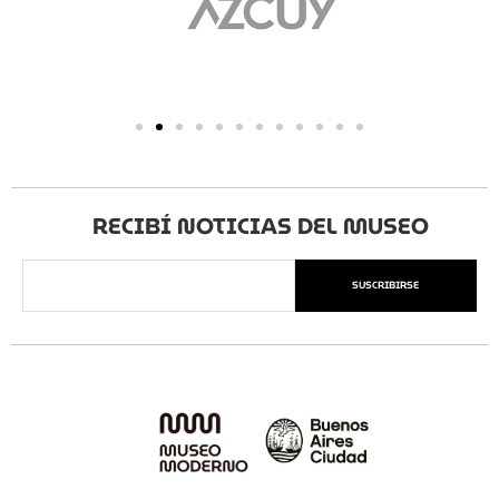
RECIBÍ NOTICIAS DEL MUSEO
SUSCRIBIRSE