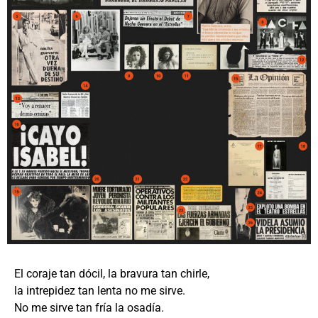
El coraje tan dócil, la bravura tan chirle,
la intrepidez tan lenta no me sirve.
No me sirve tan fría la osadía.