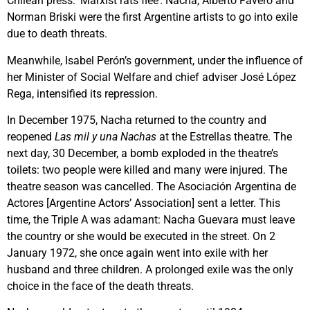
Chilean press: ‘Marxist rats flee’. Nacha, Alberto Favero and
Norman Briski were the first Argentine artists to go into exile
due to death threats.
Meanwhile, Isabel Perón’s government, under the influence of
her Minister of Social Welfare and chief adviser José López
Rega, intensified its repression.
In December 1975, Nacha returned to the country and
reopened
Las mil y una Nachas
at the Estrellas theatre. The
next day, 30 December, a bomb exploded in the theatre’s
toilets: two people were killed and many were injured. The
theatre season was cancelled. The Asociación Argentina de
Actores [Argentine Actors’ Association] sent a letter. This
time, the Triple A was adamant: Nacha Guevara must leave
the country or she would be executed in the street. On 2
January 1972, she once again went into exile with her
husband and three children. A prolonged exile was the only
choice in the face of the death threats.