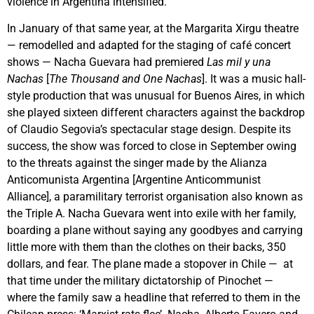
violence in Argentina intensified.
In January of that same year, at the Margarita Xirgu theatre
— remodelled and adapted for the staging of café concert
shows — Nacha Guevara had premiered
Las mil y una
Nachas
[
The Thousand and One Nachas
]. It was a music hall-
style production that was unusual for Buenos Aires, in which
she played sixteen different characters against the backdrop
of Claudio Segovia’s spectacular stage design. Despite its
success, the show was forced to close in September owing
to the threats against the singer made by the Alianza
Anticomunista Argentina [Argentine Anticommunist
Alliance], a paramilitary terrorist organisation also known as
the Triple A. Nacha Guevara went into exile with her family,
boarding a plane without saying any goodbyes and carrying
little more with them than the clothes on their backs, 350
dollars, and fear. The plane made a stopover in Chile — at
that time under the military dictatorship of Pinochet —
where the family saw a headline that referred to them in the