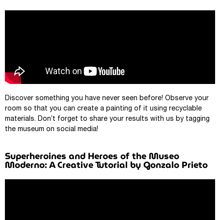
Discover something you have never seen before! Observe your
room so that you can create a painting of it using recyclable
materials. Don’t forget to share your results with us by tagging
the museum on social media!
Superheroines and Heroes of the Museo
Moderno: A Creative Tutorial by Gonzalo Prieto