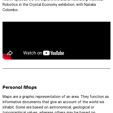
Robotics in the Crystal Economy exhibition, with Natalia
Colombo.
Personal Maps
Maps are a graphic representation of an area. They function as
informative documents that give an account of the world we
inhabit. Some are based on astronomical, geological or
topographical values, whereas others may be based on