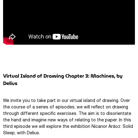
Virtual Island of Drawing Chapter 3: Machines, by
Delius
We invite you to take part in our virtual island of drawing. Over
the course of a series of episodes, we will reflect on drawing
through different specific exercises. The aim is to disorientate
the hand and imagine new ways of relating to the paper. In this
third episode we will explore the exhibition Nicanor Aráoz: Solid
Sleep, with Delius.