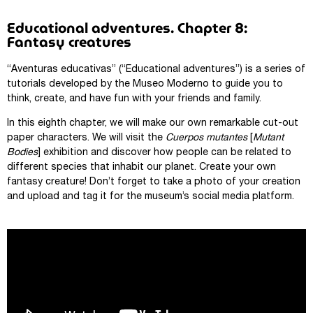
Educational adventures. Chapter 8:
Fantasy creatures
“Aventuras educativas” (“Educational adventures”) is a series of
tutorials developed by the Museo Moderno to guide you to
think, create, and have fun with your friends and family.
In this eighth chapter, we will make our own remarkable cut-out
paper characters. We will visit the
Cuerpos mutantes
[
Mutant
Bodies
] exhibition and discover how people can be related to
different species that inhabit our planet. Create your own
fantasy creature! Don’t forget to take a photo of your creation
and upload and tag it for the museum’s social media platform.