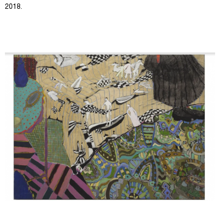
2018.