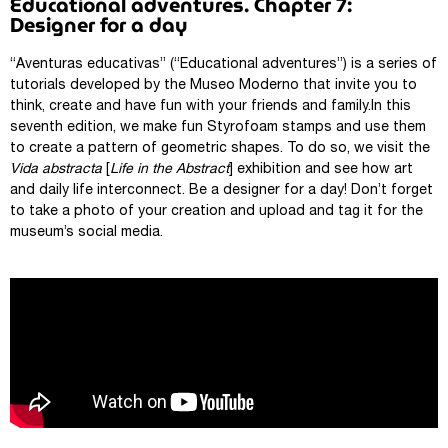
Educational adventures. Chapter 7:
Designer for a day
“Aventuras educativas” (“Educational adventures”) is a series of
tutorials developed by the Museo Moderno that invite you to
think, create and have fun with your friends and family.In this
seventh edition, we make fun Styrofoam stamps and use them
to create a pattern of geometric shapes. To do so, we visit the
Vida abstracta
[
Life in the Abstract
] exhibition and see how art
and daily life interconnect. Be a designer for a day! Don’t forget
to take a photo of your creation and upload and tag it for the
museum’s social media.