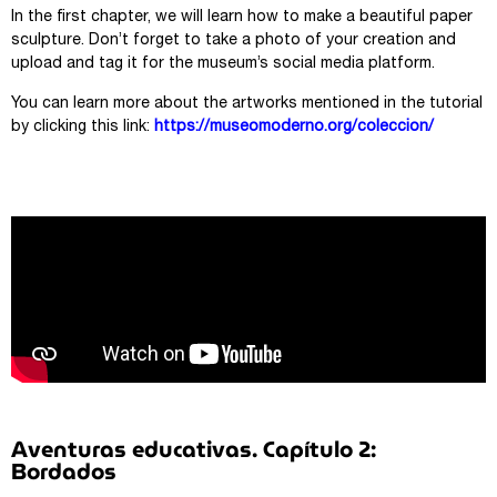
In the first chapter, we will learn how to make a beautiful paper
sculpture. Don’t forget to take a photo of your creation and
upload and tag it for the museum’s social media platform.
You can learn more about the artworks mentioned in the tutorial
by clicking this link:
https://museomoderno.org/coleccion/
Aventuras educativas. Capítulo 2:
Bordados