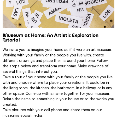
Museum at Home: An Artistic Exploration
Tutorial
We invite you to imagine your home as if it were an art museum.
Working with your family or the people you live with, create
different drawings and place them around your home. Follow
the steps below and transform your home. Make drawings of
several things that interest you.
Take a tour of your home with your family or the people you live
with and choose where to place your creations. It could be in
the living room, the kitchen, the bathroom, in a hallway, or in any
other space. Come up with a name together for your museum.
Relate the name to something in your house or to the works you
created.
Take pictures with your cell phone and share them on our
museum’s social media.