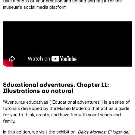
take a photo of your creation and upload and tag it for the
museum’s social media platform.
Educational adventures. Chapter 11:
Illustrations au natural
“Aventuras educativas (“Educational adventures”) is a series of
tutorials developed by the Museo Moderno that act as a guide
for you to think, create, and have fun with your friends and
family.
In this edition, we visit the exhibition,
Delcy Morelos: El lugar del