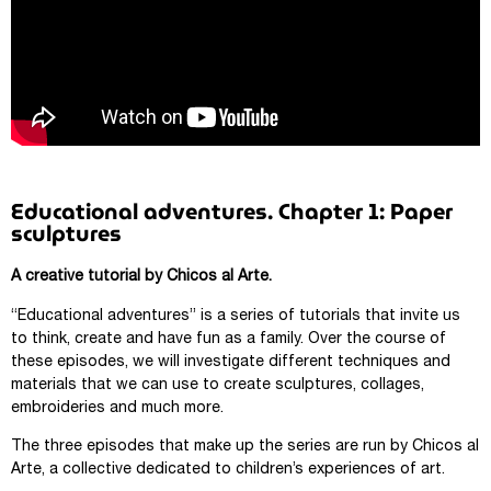
Educational adventures. Chapter 1: Paper
sculptures
A creative tutorial by Chicos al Arte.
“Educational adventures” is a series of tutorials that invite us
to think, create and have fun as a family. Over the course of
these episodes, we will investigate different techniques and
materials that we can use to create sculptures, collages,
embroideries and much more.
The three episodes that make up the series are run by Chicos al
Arte, a collective dedicated to children’s experiences of art.