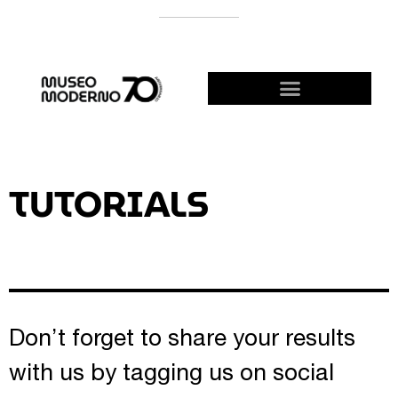
SUPPORT THE MODERNO
BECOME A FRIEND!
TUTORIALS
Don’t forget to share your results
with us by tagging us on social