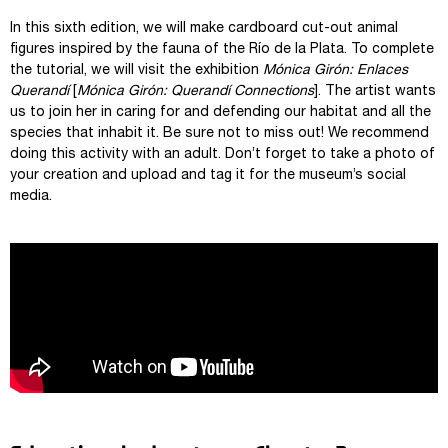
In this sixth edition, we will make cardboard cut-out animal
figures inspired by the fauna of the Río de la Plata. To complete
the tutorial, we will visit the exhibition
Mónica Girón: Enlaces
Querandí
[
Mónica Girón: Querandí Connections
]. The artist wants
us to join her in caring for and defending our habitat and all the
species that inhabit it. Be sure not to miss out! We recommend
doing this activity with an adult. Don’t forget to take a photo of
your creation and upload and tag it for the museum’s social
media.