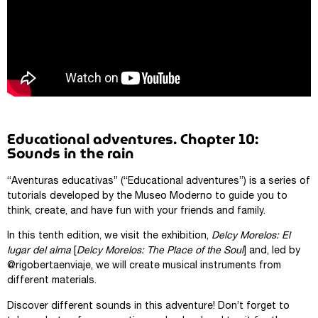
Educational adventures. Chapter 10:
Sounds in the rain
“Aventuras educativas” (“Educational adventures”) is a series of
tutorials developed by the Museo Moderno to guide you to
think, create, and have fun with your friends and family.
In this tenth edition, we visit the exhibition,
Delcy Morelos: El
lugar del alma
[
Delcy Morelos: The Place of the Soul
] and, led by
@rigobertaenviaje, we will create musical instruments from
different materials.
Discover different sounds in this adventure! Don’t forget to