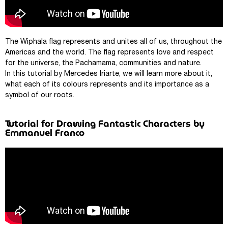
The Wiphala flag represents and unites all of us, throughout the
Americas and the world. The flag represents love and respect
for the universe, the Pachamama, communities and nature.
In this tutorial by Mercedes Iriarte, we will learn more about it,
what each of its colours represents and its importance as a
symbol of our roots.
Tutorial for Drawing Fantastic Characters by
Emmanuel Franco