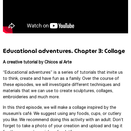
Educational adventures. Chapter 3: Collage
A creative tutorial by Chicos al Arte
“Educational adventures” is a series of tutorials that invite us
to think, create and have fun as a family. Over the course of
these episodes, we will investigate different techniques and
materials that we can use to create sculptures, collages,
embroideries and much more.
In this third episode, we will make a collage inspired by the
museum’s café. We suggest using any foods, cups, or cutlery
you like. We recommend doing this activity with an adult. Don’t
forget to take a photo of your creation and upload and tag it