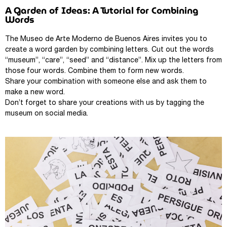
A Garden of Ideas: A Tutorial for Combining
Words
The Museo de Arte Moderno de Buenos Aires invites you to
create a word garden by combining letters. Cut out the words
“museum”, “care”, “seed” and “distance”. Mix up the letters from
those four words. Combine them to form new words.
Share your combination with someone else and ask them to
make a new word.
Don’t forget to share your creations with us by tagging the
museum on social media.