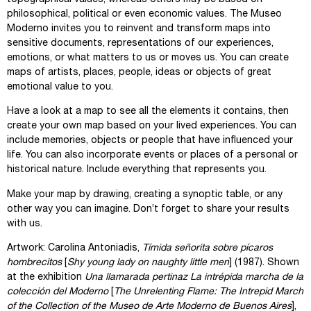
philosophical, political or even economic values. The Museo
Moderno invites you to reinvent and transform maps into
sensitive documents, representations of our experiences,
emotions, or what matters to us or moves us. You can create
maps of artists, places, people, ideas or objects of great
emotional value to you.
Have a look at a map to see all the elements it contains, then
create your own map based on your lived experiences. You can
include memories, objects or people that have influenced your
life. You can also incorporate events or places of a personal or
historical nature. Include everything that represents you.
Make your map by drawing, creating a synoptic table, or any
other way you can imagine. Don’t forget to share your results
with us.
Artwork: Carolina Antoniadis,
Tímida señorita sobre pícaros
hombrecitos
[
Shy young lady on naughty little men
] (1987). Shown
at the exhibition
Una llamarada pertinaz La intrépida marcha de la
colección del Moderno
[
The Unrelenting Flame: The Intrepid March
of the Collection of the Museo de Arte Moderno de Buenos Aires
],