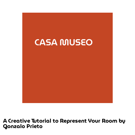
A Creative Tutorial to Represent Your Room by
Gonzalo Prieto