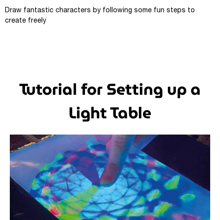
Draw fantastic characters by following some fun steps to
create freely
Tutorial for Setting up a
Light Table