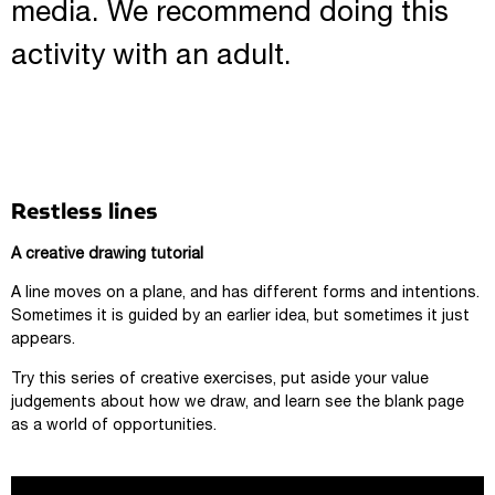
media. We recommend doing this
activity with an adult.
Restless lines
A creative drawing tutorial
A line moves on a plane, and has different forms and intentions.
Sometimes it is guided by an earlier idea, but sometimes it just
appears.
Try this series of creative exercises, put aside your value
judgements about how we draw, and learn see the blank page
as a world of opportunities.