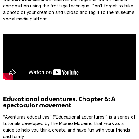
wonderful sensations in each of us. Together we will make a
composition using the frottage technique. Don’t forget to take
a photo of your creation and upload and tag it to the museum’s
social media platform.
Educational adventures. Chapter 6: A
spectacular movement
“Aventuras educativas” (“Educational adventures”) is a series of
tutorials developed by the Museo Moderno that work as a
guide to help you think, create, and have fun with your friends
and family.