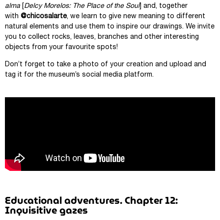
alma
[
Delcy Morelos: The Place of the Soul
] and, together
with
@chicosalarte
, we learn to give new meaning to different
natural elements and use them to inspire our drawings. We invite
you to collect rocks, leaves, branches and other interesting
objects from your favourite spots!
Don’t forget to take a photo of your creation and upload and
tag it for the museum’s social media platform.
Educational adventures. Chapter 12:
Inquisitive gazes