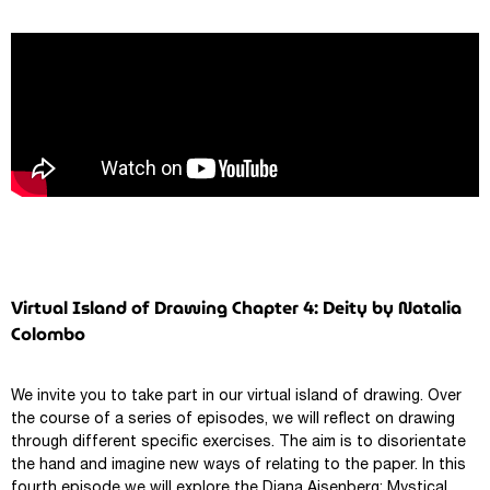
Virtual Island of Drawing Chapter 4: Deity by Natalia
Colombo
We invite you to take part in our virtual island of drawing. Over
the course of a series of episodes, we will reflect on drawing
through different specific exercises. The aim is to disorientate
the hand and imagine new ways of relating to the paper. In this
fourth episode we will explore the Diana Aisenberg: Mystical