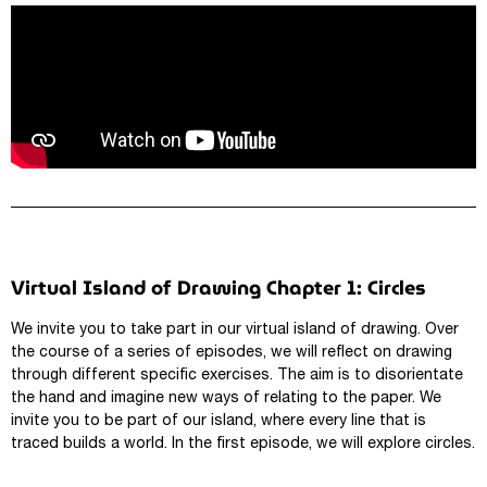
Virtual Island of Drawing Chapter 1: Circles
We invite you to take part in our virtual island of drawing. Over
the course of a series of episodes, we will reflect on drawing
through different specific exercises. The aim is to disorientate
the hand and imagine new ways of relating to the paper. We
invite you to be part of our island, where every line that is
traced builds a world. In the first episode, we will explore circles.