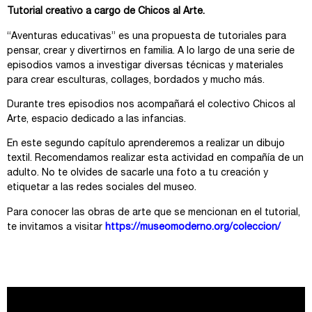
Tutorial creativo a cargo de Chicos al Arte.
“Aventuras educativas” es una propuesta de tutoriales para
pensar, crear y divertirnos en familia. A lo largo de una serie de
episodios vamos a investigar diversas técnicas y materiales
para crear esculturas, collages, bordados y mucho más.
Durante tres episodios nos acompañará el colectivo Chicos al
Arte, espacio dedicado a las infancias.
En este segundo capítulo aprenderemos a realizar un dibujo
textil. Recomendamos realizar esta actividad en compañía de un
adulto. No te olvides de sacarle una foto a tu creación y
etiquetar a las redes sociales del museo.
Para conocer las obras de arte que se mencionan en el tutorial,
te invitamos a visitar
https://museomoderno.org/coleccion/