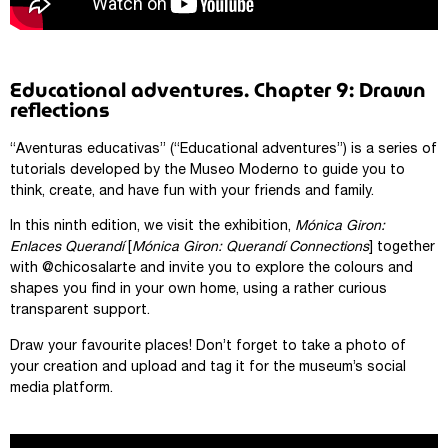
Educational adventures. Chapter 9: Drawn
reflections
“Aventuras educativas” (“Educational adventures”) is a series of
tutorials developed by the Museo Moderno to guide you to
think, create, and have fun with your friends and family.
In this ninth edition, we visit the exhibition,
Mónica Giron:
Enlaces Querandí
[
Mónica Giron: Querandí Connections
] together
with @chicosalarte and invite you to explore the colours and
shapes you find in your own home, using a rather curious
transparent support.
Draw your favourite places! Don’t forget to take a photo of
your creation and upload and tag it for the museum’s social
media platform.