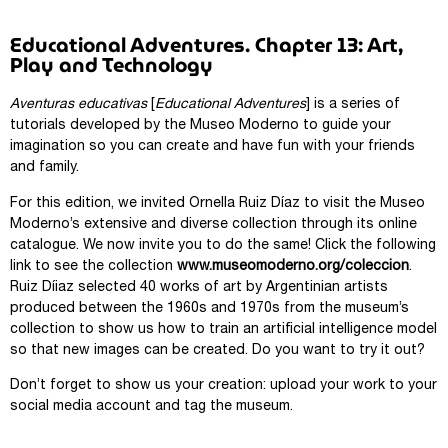
Educational Adventures. Chapter 13: Art,
Play and Technology
Aventuras educativas
[
Educational Adventures
] is a series of
tutorials developed by the Museo Moderno to guide your
imagination so you can create and have fun with your friends
and family.
For this edition, we invited Ornella Ruiz Díaz to visit the Museo
Moderno’s extensive and diverse collection through its online
catalogue. We now invite you to do the same! Click the following
link to see the collection
www.museomoderno.org/coleccion
.
Ruiz Díiaz selected 40 works of art by Argentinian artists
produced between the 1960s and 1970s from the museum’s
collection to show us how to train an artificial intelligence model
so that new images can be created. Do you want to try it out?
Don’t forget to show us your creation: upload your work to your
social media account and tag the museum.