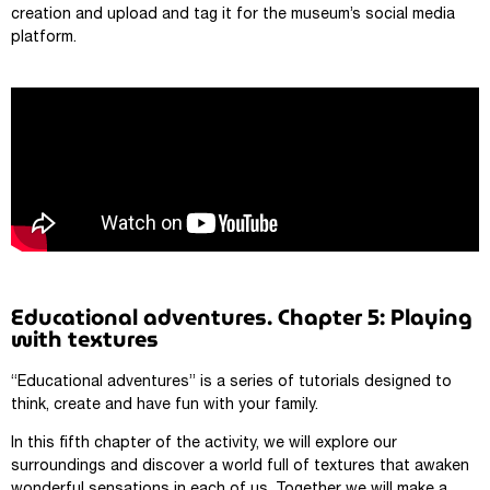
creation and upload and tag it for the museum’s social media
platform.
Educational adventures. Chapter 5: Playing
with textures
“Educational adventures” is a series of tutorials designed to
think, create and have fun with your family.
In this fifth chapter of the activity, we will explore our
surroundings and discover a world full of textures that awaken