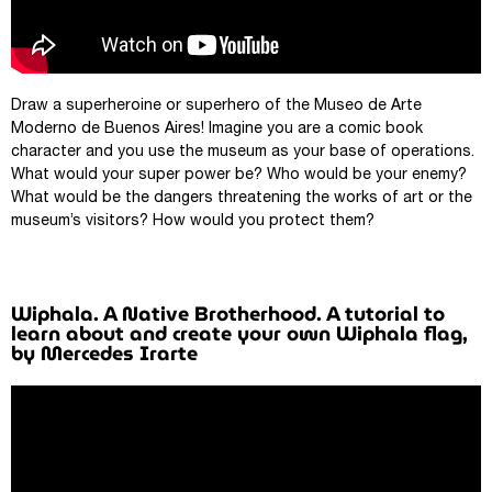
Draw a superheroine or superhero of the Museo de Arte
Moderno de Buenos Aires! Imagine you are a comic book
character and you use the museum as your base of operations.
What would your super power be? Who would be your enemy?
What would be the dangers threatening the works of art or the
museum’s visitors? How would you protect them?
Wiphala. A Native Brotherhood. A tutorial to
learn about and create your own Wiphala flag,
by Mercedes Irarte