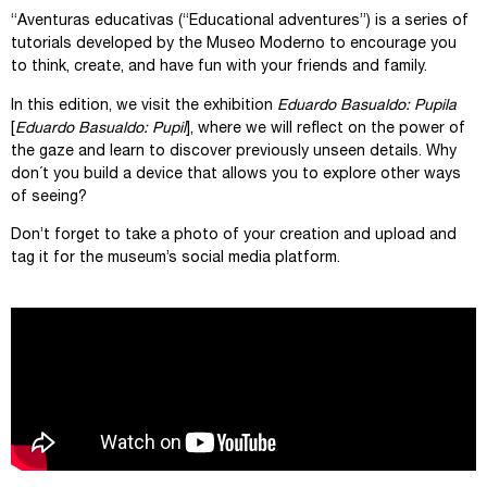
“Aventuras educativas (“Educational adventures”) is a series of
tutorials developed by the Museo Moderno to encourage you
to think, create, and have fun with your friends and family.
In this edition, we visit the exhibition
Eduardo Basualdo:
Pupila
[
Eduardo Basualdo: Pupil
], where we will reflect on the power of
the gaze and learn to discover previously unseen details. Why
don´t you build a device that allows you to explore other ways
of seeing?
Don’t forget to take a photo of your creation and upload and
tag it for the museum’s social media platform.