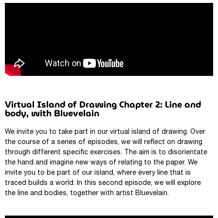
Virtual Island of Drawing Chapter 2: Line and
body, with Bluevelain
We invite you to take part in our virtual island of drawing. Over
the course of a series of episodes, we will reflect on drawing
through different specific exercises. The aim is to disorientate
the hand and imagine new ways of relating to the paper. We
invite you to be part of our island, where every line that is
traced builds a world. In this second episode, we will explore
the line and bodies, together with artist Bluevelain.