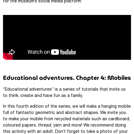
for the museum’s social media platform.
Educational adventures. Chapter 4: Mobiles
“Educational adventures” is a series of tutorials that invite us
to think, create and have fun as a family.
In this fourth edition of the series, we will make a hanging mobile
full of fantastic geometric and abstract shapes. We invite you
to make your mobile from recycled materials such as cardboard,
coloured papers, thread, yarn and more! We recommend doing
this activity with an adult. Don’t forget to take a photo of your