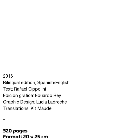
2016
Bilingual edition, Spanish/English
Text: Rafael Cippolini
Edición gráfica: Eduardo Rey
Graphic Design: Lucía Ladreche
Translations: Kit Maude
–
320 pages
Format: 20 x 25 cm