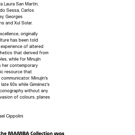
ía Laura San Martín,
Aldo Sessa, Carlos
ney, Georges
ns and Xul Solar.
cellence, originally
lture has been told
e experience of altered
hetics that derived from
les, while for Minujín
s her contemporary
ic resource that
 communicator. Minujín’s
 late 60s while Giménez’s
iconography without any
vasion of colours, planes
ini
in the MAMBA Collection was