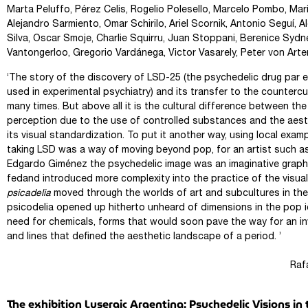
Marta Peluffo, Pérez Celis, Rogelio Polesello, Marcelo Pombo, Mar
Alejandro Sarmiento, Omar Schirilo, Ariel Scornik, Antonio Seguí, 
Silva, Oscar Smoje, Charlie Squirru, Juan Stoppani, Berenice Syd
Vantongerloo, Gregorio Vardánega, Victor Vasarely, Peter von Arte
‘The story of the discovery of LSD-25 (the psychedelic drug par ex
used in experimental psychiatry) and its transfer to the countercu
many times. But above all it is the cultural difference between th
perception due to the use of controlled substances and the aest
its visual standardization. To put it another way, using local examp
taking LSD was a way of moving beyond pop, for an artist such a
Edgardo Giménez the psychedelic image was an imaginative graph
fedand introduced more complexity into the practice of the visual
psicadelia
moved through the worlds of art and subcultures in the
psicodelia opened up hitherto unheard of dimensions in the pop 
need for chemicals, forms that would soon pave the way for an in
and lines that defined the aesthetic landscape of a period. ’
Rafael Cippol
The exhibition Lysergic Argentina: Psychedelic Visions 