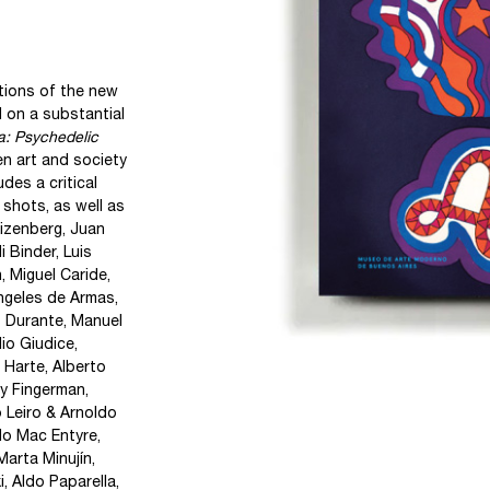
tions of the new
 on a substantial
a: Psychedelic
en art and society
udes a critical
 shots, as well as
izenberg, Juan
 Binder, Luis
 Miguel Caride,
Ángeles de Armas,
 Durante, Manuel
io Giudice,
 Harte, Alberto
ny Fingerman,
o Leiro & Arnoldo
do Mac Entyre,
Marta Minujín,
, Aldo Paparella,