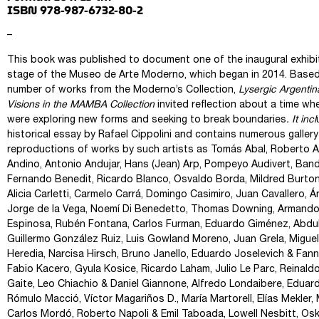
ISBN 978-987-6732-80-2
–
This book was published to document one of the inaugural exhibi
stage of the Museo de Arte Moderno, which began in 2014. Based
number of works from the Moderno’s Collection,
Lysergic Argentin
Visions in the MAMBA Collection
invited reflection about a time wh
were exploring new forms and seeking to break boundaries
. It incl
historical essay by Rafael Cippolini and contains numerous gallery
reproductions of works by such artists as Tomás Abal, Roberto A
Andino, Antonio Andujar, Hans (Jean) Arp, Pompeyo Audivert, Bandi
Fernando Benedit, Ricardo Blanco, Osvaldo Borda, Mildred Burton,
Alicia Carletti, Carmelo Carrá, Domingo Casimiro, Juan Cavallero, 
Jorge de la Vega, Noemí Di Benedetto, Thomas Downing, Armando
Espinosa, Rubén Fontana, Carlos Furman, Eduardo Giménez, Abdul
Guillermo González Ruiz, Luis Gowland Moreno, Juan Grela, Miguel
Heredia, Narcisa Hirsch, Bruno Janello, Eduardo Joselevich & Fan
Fabio Kacero, Gyula Kosice, Ricardo Laham, Julio Le Parc, Reinald
Gaite, Leo Chiachio & Daniel Giannone, Alfredo Londaibere, Eduar
Rómulo Macció, Víctor Magariños D., María Martorell, Elías Mekler, 
Carlos Mordó, Roberto Napoli & Emil Taboada, Lowell Nesbitt, Oski