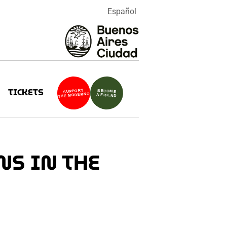
Español
TICKETS
SUPPORT
BECOME
THE MODERNO
A FRIEND
NS IN THE