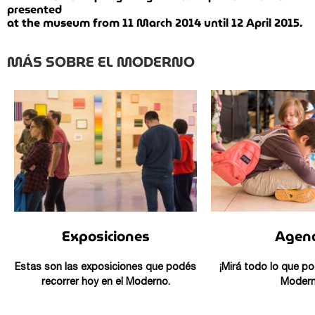
presented
at the museum from 11 March 2014 until 12 April 2015.
MÁS SOBRE EL MODERNO
Exposiciones
Agen
Estas son las exposiciones que podés
¡Mirá todo lo que po
recorrer hoy en el Moderno.
Modern