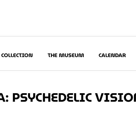
COLLECTION
THE MUSEUM
CALENDAR
: PSYCHEDELIC VISIO