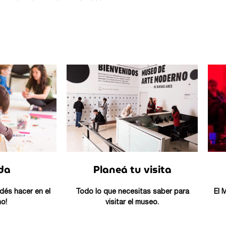
da
Planeá tu visita
dés hacer en el
Todo lo que necesitas saber para
El 
o!
visitar el museo.