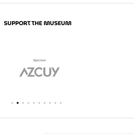
SUPPORT THE MUSEUM