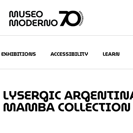
EXHIBITIONS
ACCESSIBILITY
LEARN
LYSERGIC ARGENTINA
MAMBA COLLECTION