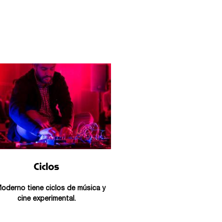
Ciclos
Moderno tiene ciclos de música y
cine experimental.