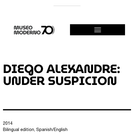
SUPPORT THE MODERNO
BECOME A FRIEND!
DIEGO ALEXANDRE:
UNDER SUSPICION
2014
Bilingual edition, Spanish/English