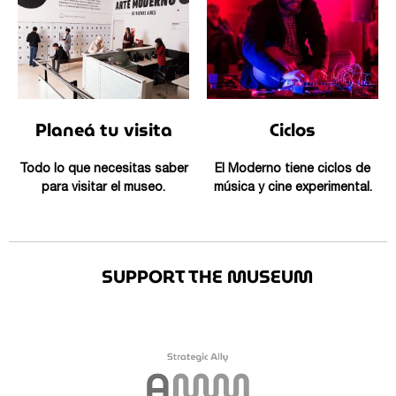
Planeá tu visita
Ciclos
Todo lo que necesitas saber
El Moderno tiene ciclos de
para visitar el museo.
música y cine experimental.
SUPPORT THE MUSEUM