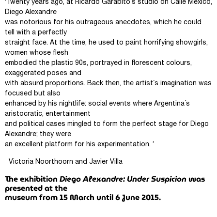
‘Twenty years ago, at Ricardo Garabito´s studio on Calle Mexico,
Diego Alexandre
was notorious for his outrageous anecdotes, which he could
tell with a perfectly
straight face. At the time, he used to paint horrifying showgirls,
women whose flesh
embodied the plastic 90s, portrayed in florescent colours,
exaggerated poses and
with absurd proportions. Back then, the artist´s imagination was
focused but also
enhanced by his nightlife: social events where Argentina´s
aristocratic, entertainment
and political cases mingled to form the perfect stage for Diego
Alexandre; they were
an excellent platform for his experimentation. ’
Victoria Noorthoorn and Javier Villa
The exhibition
Diego Alexandre: Under Suspicion
was
presented at the
museum from 15 March until 6 June 2015.