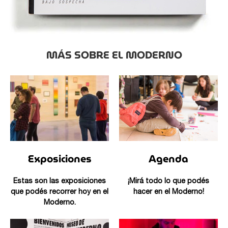
MÁS SOBRE EL MODERNO
Exposiciones
Agenda
Estas son las exposiciones
¡Mirá todo lo que podés
que podés recorrer hoy en el
hacer en el Moderno!
Moderno.