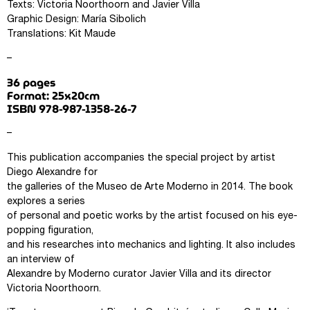
Texts: Victoria Noorthoorn and Javier Villa
Graphic Design: María Sibolich
Translations: Kit Maude
–
36 pages
Format: 25x20cm
ISBN 978-987-1358-26-7
–
This publication accompanies the special project by artist
Diego Alexandre for
the galleries of the Museo de Arte Moderno in 2014. The book
explores a series
of personal and poetic works by the artist focused on his eye-
popping figuration,
and his researches into mechanics and lighting. It also includes
an interview of
Alexandre by Moderno curator Javier Villa and its director
Victoria Noorthoorn.