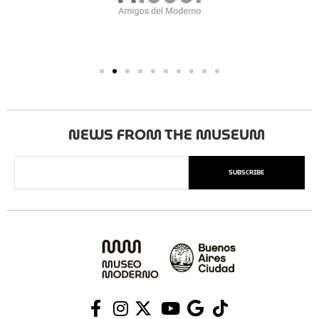
NEWS FROM THE MUSEUM
SUBSCRIBE