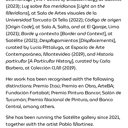
(2023);
Luz sobre los meridianos
[
Light on the
Meridians
], at Sala de Artes visuales de la
Universidad Torcuato Di Tella (2022);
Código de origen
[
Origin Code
], at Sala A, Salta, and at El Garaje, Lima
(2021);
Borde y contexto
[
Border and Context
], at
Satélite (2021);
Desplazamientos
[
Displacements
],
curated by Lucía Pittaluga, at Espacio de Arte
Contemporáneo, Montevideo (2019), and
Historia
particular
[
A Particular History
], curated by Carla
Barbero, at Colección CLM (2019).
Her work has been recognised with the following
distinctions: Premio Itaú; Premio en Obra, ArteBA;
Fundación Fortabat; Premio Pintura Bancor; Salón de
Tucumán; Premio Nacional de Pintura, and Banco
Central, among others.
She has been running the Satélite gallery since 2021,
together with the artist Pablo Martínez.