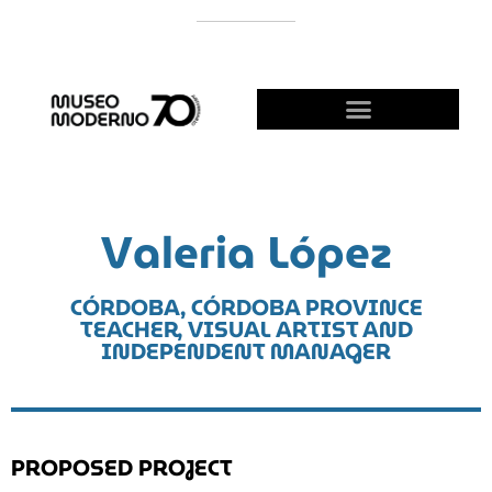
SUPPORT THE MODERNO
BECOME A FRIEND!
Valeria López
CÓRDOBA, CÓRDOBA PROVINCE
TEACHER, VISUAL ARTIST AND
INDEPENDENT MANAGER
PROPOSED PROJECT