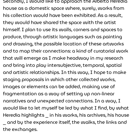
Secondly, I would like to approach the Alberto Heredia
house as a domestic space where, surely, works from
his collection would have been exhibited. As a result,
they would have shared the space with the artist
himself. I plan to use its walls, corners and spaces to
produce, through artistic languages such as painting
and drawing, the possible location of these artworks
and to map their connections: a kind of curatorial work
that will emerge as I make headway in my research
and bring into play intersubjective, temporal, spatial
and artistic relationships. In this way, I hope to make
staging proposals in which other collected works,
images or elements can be added, making use of
fragmentation as a way of setting up non-linear
narratives and unexpected connections. In a way, I
would like to let myself be led by what I find, by what
Heredia highlights ⎯ in his works, his archives, his house
⎯ and by the experience itself, the walks, the links and
the exchanges.