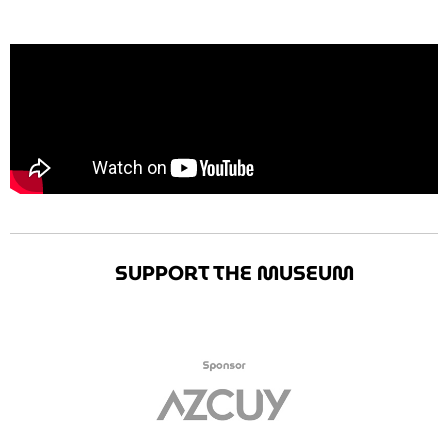
SUPPORT THE MUSEUM