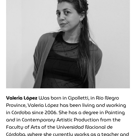
Valeria López
Was b
orn in Cipolletti, in Río Negro
Province, Valeria López has been living and working
in Córdoba since 2006. She has a degree in Painting
and in Contemporary Artistic Production from the
Faculty of Arts of the Universidad Nacional de
Córdoba, where she currently works as a teacher and