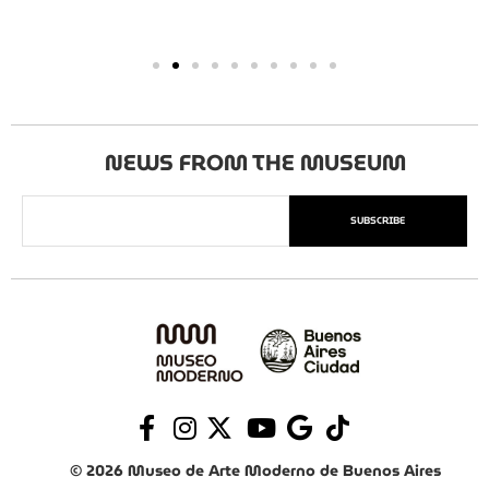
NEWS FROM THE MUSEUM
SUBSCRIBE
© 2026 Museo de Arte Moderno de Buenos Aires