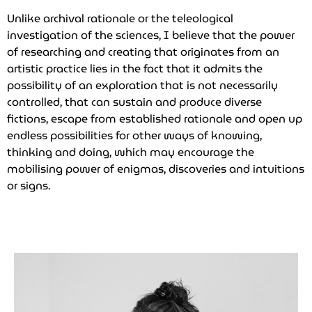
Unlike archival rationale or the teleological
investigation of the sciences, I believe that the power
of researching and creating that originates from an
artistic practice lies in the fact that it admits the
possibility of an exploration that is not necessarily
controlled, that can sustain and produce diverse
fictions, escape from established rationale and open up
endless possibilities for other ways of knowing,
thinking and doing, which may encourage the
mobilising power of enigmas, discoveries and intuitions
or signs.