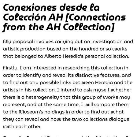
Conexiones desde la
Colección AH [Connections
from the AH Collection]
My proposal involves carrying out an investigation and
artistic production based on the hundred or so works
that belonged to Alberto Heredia’s personal collection.
Firstly, I am interested in researching this collection in
order to identify and reveal its distinctive features, and
to find out any possible links between Heredia and the
artists in his collection. I intend to ask myself whether
there is a heterogeneity that this group of works may
represent, and at the same time, I will compare them
to the Museum’s holdings in order to find out what
they can reveal and how the two collections dialogue
with each other.