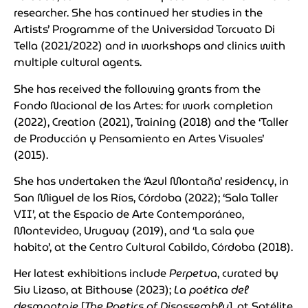
researcher. She has continued her studies in the
Artists’ Programme of the Universidad Torcuato Di
Tella (2021/2022) and in workshops and clinics with
multiple cultural agents.
She has received the following grants from the
Fondo Nacional de las Artes: for work completion
(2022), Creation (2021), Training (2018) and the ‘Taller
de Producción y Pensamiento en Artes Visuales’
(2015).
She has undertaken the ‘Azul Montaña’ residency, in
San Miguel de los Ríos, Córdoba (2022); ‘Sala Taller
VII’, at the Espacio de Arte Contemporáneo,
Montevideo, Uruguay (2019), and ‘La sala que
habito’, at the Centro Cultural Cabildo, Córdoba (2018).
Her latest exhibitions include
Perpetua
, curated by
Siu Lizaso, at Bithouse (2023);
La poética del
desmontaje
[
The Poetics of Disassembly
], at Satélite