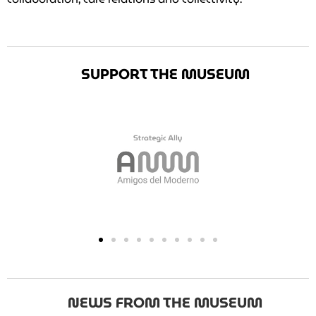
SUPPORT THE MUSEUM
NEWS FROM THE MUSEUM