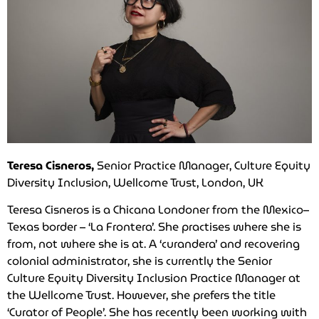
Teresa Cisneros,
Senior Practice Manager, Culture Equity
Diversity Inclusion, Wellcome Trust, London, UK
Teresa Cisneros is a Chicana Londoner from the Mexico–
Texas border – ‘La Frontera’. She practises where she is
from, not where she is at. A ‘curandera’ and recovering
colonial administrator, she is currently the Senior
Culture Equity Diversity Inclusion Practice Manager at
the Wellcome Trust. However, she prefers the title
‘Curator of People’. She has recently been working with