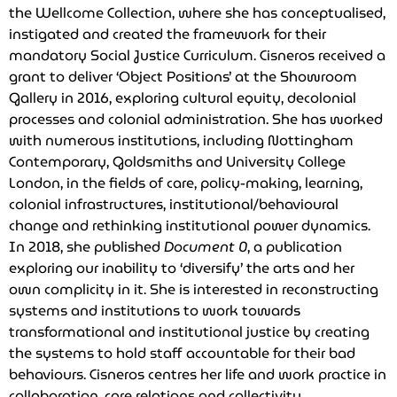
the Wellcome Collection, where she has conceptualised,
instigated and created the framework for their
mandatory Social Justice Curriculum. Cisneros received a
grant to deliver ‘Object Positions’ at the Showroom
Gallery in 2016, exploring cultural equity, decolonial
processes and colonial administration. She has worked
with numerous institutions, including Nottingham
Contemporary, Goldsmiths and University College
London, in the fields of care, policy-making, learning,
colonial infrastructures, institutional/behavioural
change and rethinking institutional power dynamics.
In 2018, she published
Document 0
, a publication
exploring our inability to ‘diversify’ the arts and her
own complicity in it. She is interested in reconstructing
systems and institutions to work towards
transformational and institutional justice by creating
the systems to hold staff accountable for their bad
behaviours. Cisneros centres her life and work practice in
collaboration, care relations and collectivity.