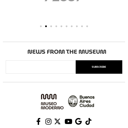
NEWS FROM THE MUSEUM
SUBSCRIBE