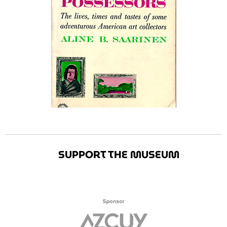
SUPPORT THE MUSEUM