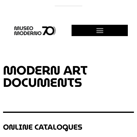
SUPPORT THE MODERNO
BECOME A FRIEND!
MODERN ART
DOCUMENTS
ONLINE CATALOGUES