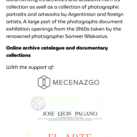
collection as well as a collection of photographic
portraits and artworks by Argentinian and foreign
artists. A large part of the photographs document
exhibition openings from the 1960s taken by the
renowned photographer Sameer Makarius.
Online archive catalogue and documentary
collections
With the support of: