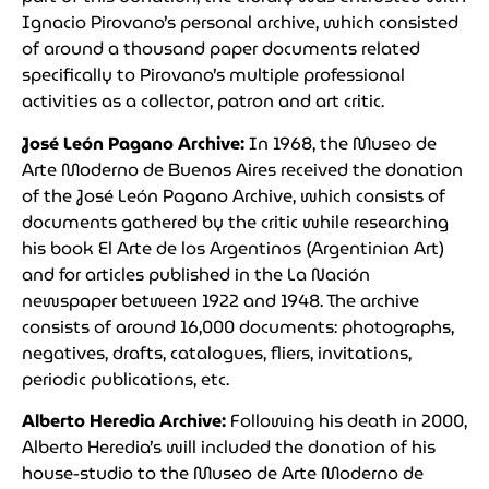
Ignacio Pirovano’s personal archive, which consisted
of around a thousand paper documents related
specifically to Pirovano’s multiple professional
activities as a collector, patron and art critic.
José León Pagano Archive:
In 1968, the Museo de
Arte Moderno de Buenos Aires received the donation
of the José León Pagano Archive, which consists of
documents gathered by the critic while researching
his book El Arte de los Argentinos (Argentinian Art)
and for articles published in the La Nación
newspaper between 1922 and 1948. The archive
consists of around 16,000 documents: photographs,
negatives, drafts, catalogues, fliers, invitations,
periodic publications, etc.
Alberto Heredia Archive:
Following his death in 2000,
Alberto Heredia’s will included the donation of his
house-studio to the Museo de Arte Moderno de