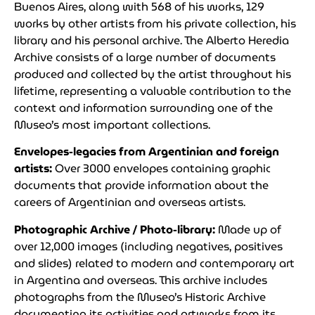
Buenos Aires, along with 568 of his works, 129
works by other artists from his private collection, his
library and his personal archive. The Alberto Heredia
Archive consists of a large number of documents
produced and collected by the artist throughout his
lifetime, representing a valuable contribution to the
context and information surrounding one of the
Museo’s most important collections.
Envelopes-legacies from Argentinian and foreign
artists:
Over 3000 envelopes containing graphic
documents that provide information about the
careers of Argentinian and overseas artists.
Photographic Archive / Photo-library:
Made up of
over 12,000 images (including negatives, positives
and slides) related to modern and contemporary art
in Argentina and overseas. This archive includes
photographs from the Museo’s Historic Archive
documenting its activities and artworks from its