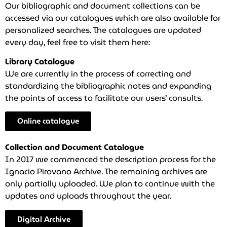
Our bibliographic and document collections can be
accessed via our catalogues which are also available for
personalized searches. The catalogues are updated
every day, feel free to visit them here:
Library Catalogue
We are currently in the process of correcting and
standardizing the bibliographic notes and expanding
the points of access to facilitate our users’ consults.
Online catalogue
Collection and Document Catalogue
In 2017 we commenced the description process for the
Ignacio Pirovano Archive. The remaining archives are
only partially uploaded. We plan to continue with the
updates and uploads throughout the year.
Digital Archive