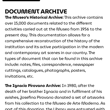
DOCUMENT ARCHIVE
The Museo’s Historical Archive:
This archive contains
over 15,000 documents related to the different
activities carried out at the Museo from 1956 to the
present day. This documentation allows for a
comprehensive reconstruction of the history of the
institution and its active participation in the modern
and contemporary art scenes in our country. The
types of document that can be found in this archive
include: notes, files, correspondence, newspaper
cuttings, catalogues, photographs, posters,
invitations, etc.
The Ignacio Pirovano Archive:
In 1980, after the
death of her brother Ignacio and in fulfilment of his
wishes, Josefina Pirovano donated a set of artworks
from his collection to the Museo de Arte Moderno. As
part of this donation, the Library was entrusted with