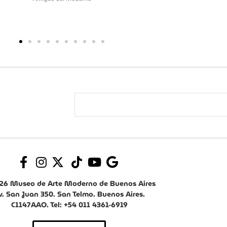
26 Museo de Arte Moderno de Buenos Aires
v. San Juan 350. San Telmo. Buenos Aires.
C1147AAO. Tel: +54 011 4361-6919