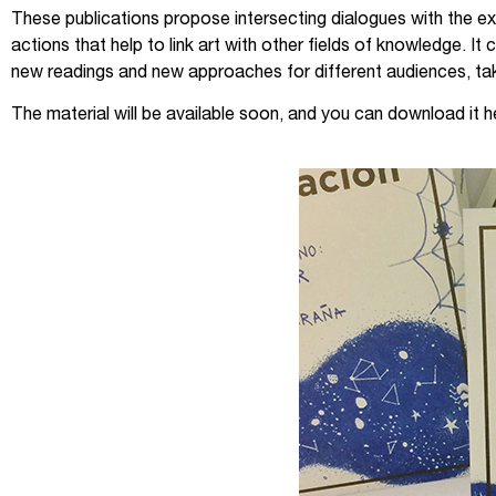
These publications propose intersecting dialogues with the exh
actions that help to link art with other fields of knowledge. 
new readings and new approaches for different audiences, taki
The material will be available soon, and you can download it h