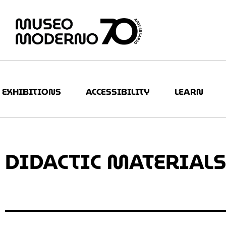
EXHIBITIONS
ACCESSIBILITY
LEARN
DIDACTIC MATERIALS