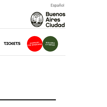
Español
TICKETS
SUPPORT
BECOME
THE MODERNO
A FRIEND