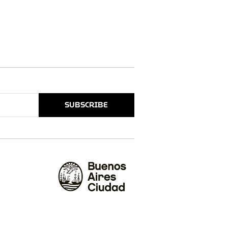
SUBSCRIBE