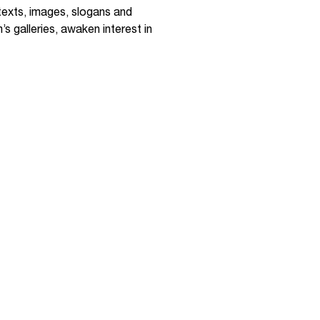
 texts, images, slogans and
s galleries, awaken interest in