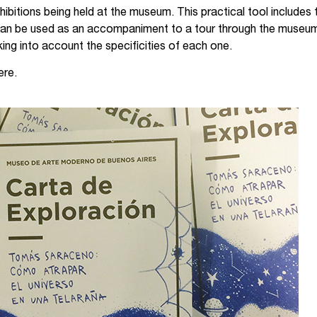
ibitions being held at the museum. This practical tool includes
It can be used as an accompaniment to a tour through the museum’
ng into account the specificities of each one.
ere.