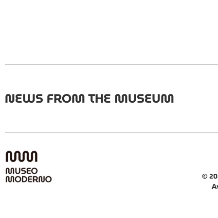
NEWS FROM THE MUSEUM
© 20
A