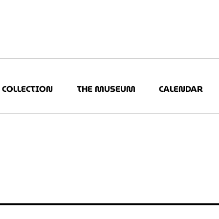
COLLECTION
THE MUSEUM
CALENDAR