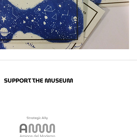
SUPPORT THE MUSEUM