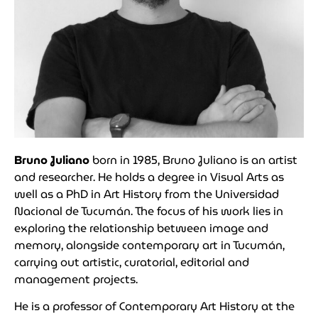
Bruno Juliano
born in 1985, Bruno Juliano is an artist
and researcher. He holds a degree in Visual Arts as
well as a PhD in Art History from the Universidad
Nacional de Tucumán. The focus of his work lies in
exploring the relationship between image and
memory, alongside contemporary art in Tucumán,
carrying out artistic, curatorial, editorial and
management projects.
He is a professor of Contemporary Art History at the