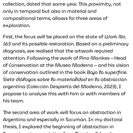
collection, dated that same year. This proximity, not
only in temporal but also in material and
compositional terms, allows for three areas of
exploration.
First, the focus will be placed on the state of
Work No.
163
and its possible restoration. Based on a preliminary
diagnosis, we realised that the artwork required
attention. Following the work of Pino Monkes – Head
of Conservation at the Museo Moderno – and his vision
of conservation outlined in the book
Bajo la superficie.
Siete diálogos sobre la materialidad en la abstracción
argentina
(Colección Despierta del Moderno, 2023), I
propose to analyse this with him or with members of
his team.
The second area of work will focus on abstraction in
Argentina and especially in Tucumán. In my doctoral
thesis, I explored the beginning of abstraction in