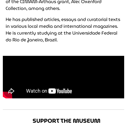
of the CIMAM-Arthaus grant, Alec Oxenford
Collection, among others.
He has published articles, essays and curatorial texts
in various local media and international magazines.
He is currently studying at the Universidade Federal
do Rio de Janeiro, Brazil.
SUPPORT THE MUSEUM