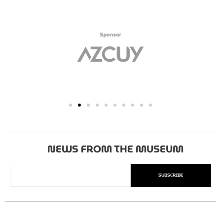
NEWS FROM THE MUSEUM
SUBSCRIBE