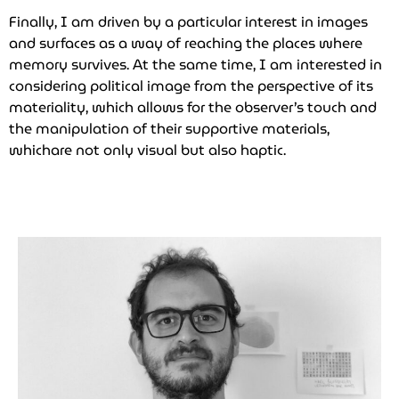
Finally, I am driven by a particular interest in images
and surfaces as a way of reaching the places where
memory survives. At the same time, I am interested in
considering political image from the perspective of its
materiality, which allows for the observer’s touch and
the manipulation of their supportive materials,
whichare not only visual but also haptic.