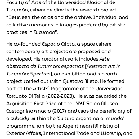
Faculty of Arts of the Universidad Nacional de
Tucumán, where he directs the research project
“Between the atlas and the archive. Individual and
collective memories in images produced by artistic
practices in Tucumán”.
He co-founded Espacio Cripta, a space where
contemporary art projects are proposed and
developed. His curatorial work includes
Arte
abstracto de Tucumán: espectros
[
Abstract Art in
Tucumán: Spectres
], an exhibition and research
project carried out with Gustavo Nieto. He formed
part of the Artists´ Programme of the Universidad
Torcuato Di Tella (2022-2023). He was awarded the
Acquisition First Prize at the LXXI Salón Museo
Castagnino+macro (2017) and was the beneficiary of
a subsidy within the ‘Cultura argentina al mundo’
programme, ran by the Argentinean Ministry of
Exterior Affairs, International Trade and Worship, and