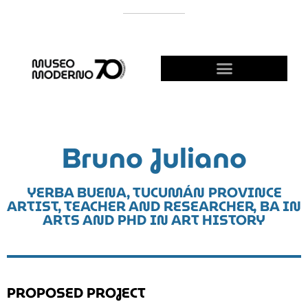
SUPPORT THE MODERNO
BECOME A FRIEND!
Bruno Juliano
YERBA BUENA, TUCUMÁN PROVINCE
ARTIST, TEACHER AND RESEARCHER, BA IN
ARTS AND PHD IN ART HISTORY
PROPOSED PROJECT