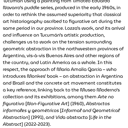
Tucumán using a painting from Timoteo Eduardo
Navarro’s puddle series, produced in the early 1960s, in
order to rethink the assumed superiority that classical
art historiography ascribed to figurative art during the
same period in our province. Lozza’s work, and its arrival
and influence on Tucumán’s artistic production,
challenges us to work on the tension surrounding
geometric abstraction in the northwestern provinces of
Argentina, vis-à-vis Buenos Aires and other regions of
the country, and Latin America as a whole. In this
respect, the approach of María Amalia García – who
introduces Monkes’ book – on abstraction in Argentina
and Brazil and the concrete art movement constitutes
a key reference, linking back to the Museo Moderno’s
collection and its exhibitions, among them
Arte no
figurativo
[
Non-Figurative Art
] (1960),
Abstractos
informales y geométricos
[
Informal and Geometrical
Abstraction
] (1991), and
Vida abstracta
[
Life in the
Abstract
] (2022-2023).