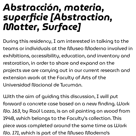
Abstracción, materia,
superficie [Abstraction,
Matter, Surface]
During this residency, I am interested in talking to the
teams or individuals at the Museo Moderno involved in
exhibitions, accessibility, education, and inventory and
restoration, in order to share and expand on the
projects we are carrying out in our current research and
extension work at the Faculty of Arts of the
Universidad Nacional de Tucumán.
With the aim of guiding this discussion, I will put
forward a concrete case based on a new finding.
Work
No. 163
, by Raúl Lozza, is an oil painting on wood from
1948, which belongs to the Faculty’s collection. This
piece was completed around the same time as
Work
No. 171
, which is part of the Museo Moderno’s