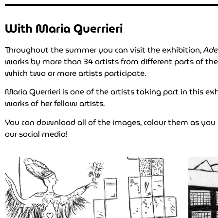
With Maria Guerrieri
Throughout the summer you can visit the exhibition,
Ade
works by more than 34 artists from different parts of th
which two or more artists participate.
Maria Guerrieri is one of the artists taking part in this 
works of her fellow artists.
You can download all of the images, colour them as yo
our social media!