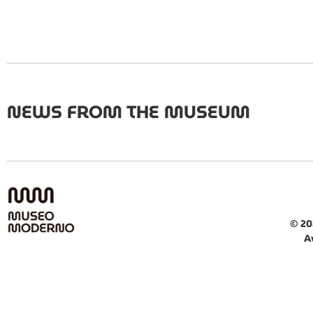
NEWS FROM THE MUSEUM
© 20
A