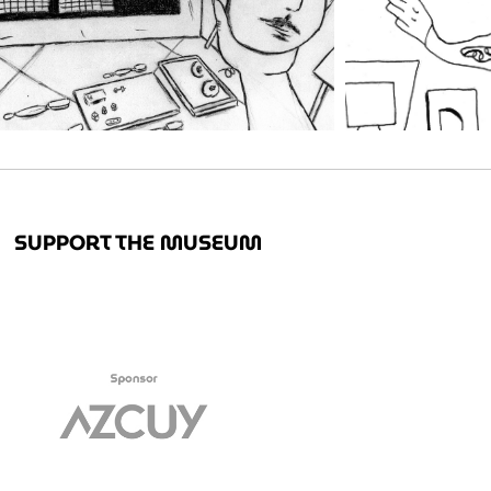
SUPPORT THE MUSEUM