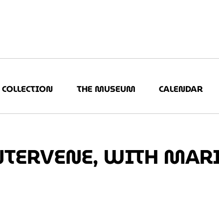
COLLECTION
THE MUSEUM
CALENDAR
NTERVENE, WITH MAR