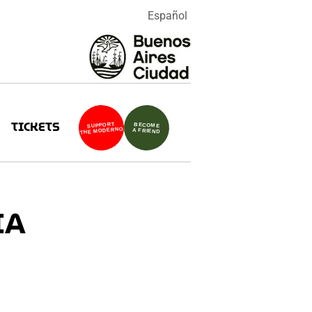
Español
TICKETS
SUPPORT
BECOME
THE MODERNO
A FRIEND
IA