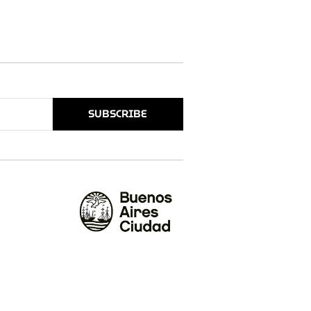
SUBSCRIBE