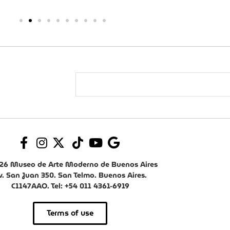
26 Museo de Arte Moderno de Buenos Aires
v. San Juan 350. San Telmo. Buenos Aires.
C1147AAO. Tel: +54 011 4361-6919
Terms of use