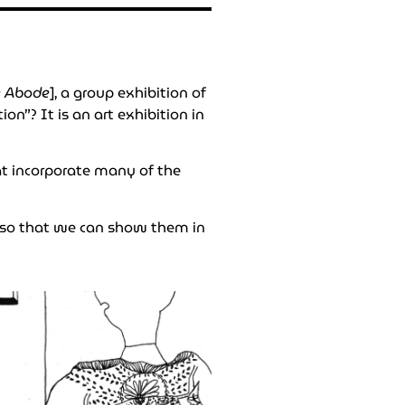
e Abode
], a group exhibition of
n”? It is an art exhibition in
hat incorporate many of the
 so that we can show them in