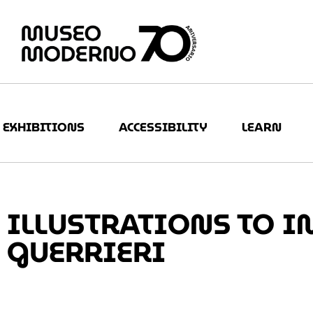
EXHIBITIONS
ACCESSIBILITY
LEARN
ILLUSTRATIONS TO I
GUERRIERI