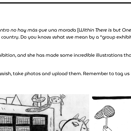
ntro no hay más que una morada
[
Within There is but On
e country. Do you know what we mean by a “group exhibitio
exhibition, and she has made some incredible illustrations t
u wish, take photos and upload them. Remember to tag us