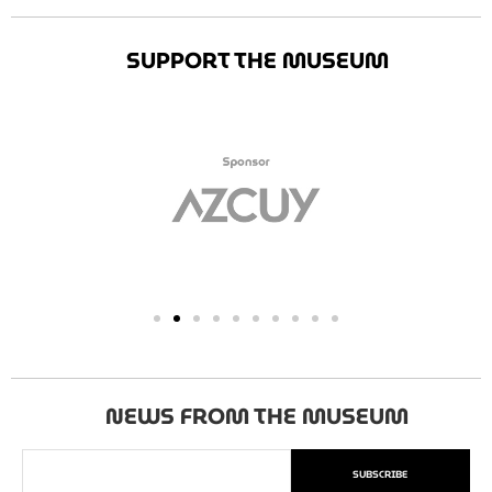
SUPPORT THE MUSEUM
NEWS FROM THE MUSEUM
SUBSCRIBE