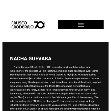
SUPPORT THE MODERNO
BECOME A FRIEND!