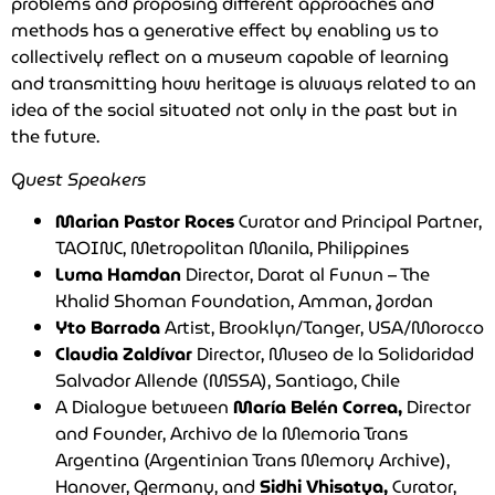
problems and proposing different approaches and
methods has a generative effect by enabling us to
collectively reflect on a museum capable of learning
and transmitting how heritage is always related to an
idea of the social situated not only in the past but in
the future.
Guest Speakers
Marian Pastor Roces
Curator and Principal Partner,
TAOINC, Metropolitan Manila, Philippines
Luma Hamdan
Director, Darat al Funun – The
Khalid Shoman Foundation, Amman, Jordan
Yto Barrada
Artist, Brooklyn/Tanger, USA/Morocco
Claudia Zaldívar
Director, Museo de la Solidaridad
Salvador Allende (MSSA), Santiago, Chile
A Dialogue between
María Belén Correa,
Director
and Founder, Archivo de la Memoria Trans
Argentina (Argentinian Trans Memory Archive),
Hanover, Germany, and
Sidhi Vhisatya,
Curator,