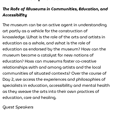
The Role of Museums in Communities, Education, and
Accessibility
The museum can be an active agent in understanding
art partly as a vehicle for the construction of
knowledge. What is the role of the arts and artists in
education as a whole, and what is the role of
education as endorsed by the museum? How can the
museum become a catalyst for new notions of
education? How can museums foster co-creative
relationships with and among artists and the local
communities of situated contexts? Over the course of
Day 2, we access the experiences and philosophies of
specialists in education, accessibility and mental health
as they weave the arts into their own practices of
education, care and healing.
Guest Speakers