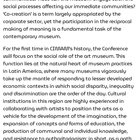
social processes affecting our immediate communities?
‘Co-creation’ is a term largely appropriated by the
corporate sector, yet the participation in the reciprocal
making of meaning is a fundamental task of the
contemporary museum.
For the first time in CIMAM’s history, the Conference
will focus on the social role of the art museum. This
function lies at the natural heart of museum practices
in Latin America, where many museums vigorously
take up the mantle of responding to lesser developed
economic contexts in which social disparity, inequality
and discrimination are the order of the day. Cultural
institutions in this region are highly experienced in
collaborating with artists to position the arts as a
vehicle for the development of the imagination, the
expansion of concepts and forms of education, the
production of communal and individual knowledge,
and resistance to authoritarianism; in short, as a path