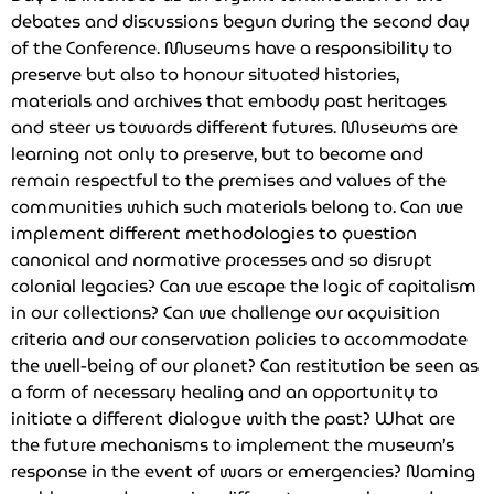
debates and discussions begun during the second day
of the Conference. Museums have a responsibility to
preserve but also to honour situated histories,
materials and archives that embody past heritages
and steer us towards different futures. Museums are
learning not only to preserve, but to become and
remain respectful to the premises and values of the
communities which such materials belong to. Can we
implement different methodologies to question
canonical and normative processes and so disrupt
colonial legacies? Can we escape the logic of capitalism
in our collections? Can we challenge our acquisition
criteria and our conservation policies to accommodate
the well-being of our planet? Can restitution be seen as
a form of necessary healing and an opportunity to
initiate a different dialogue with the past? What are
the future mechanisms to implement the museum’s
response in the event of wars or emergencies? Naming