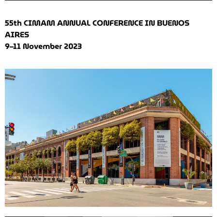
55th CIMAM ANNUAL CONFERENCE IN BUENOS
AIRES
9–11 November 2023