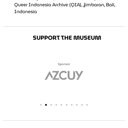
Queer Indonesia Archive (QIA), Jimbaran, Bali,
Indonesia
SUPPORT THE MUSEUM