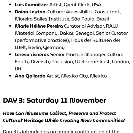
Luis Camnitzer
Artist, Great Neck, USA
Daina Leyton
, Cultural Accessibility Consultant,
Moreira Salles Institute, São Paulo, Brazil
Marie
Hélène Pereira
Curatorial Advisor, RAW
Material Company, Dakar, Senegal, Senior Curator
(performative practices), Haus der Kulturen der
Welt, Berlin, Germany
teresa cisneros
Senior Practice Manager, Culture
Equity Diversity Inclusion, Wellcome Trust, London,
UK
Ana Gallardo
Artist, Mexico City, Mexico
DAY 3: Saturday 11 November
How Can Museums Collect, Preserve and Protect
Cultural Heritage While Creating New Communities?
Day 3 is intended as an organic continuation of the