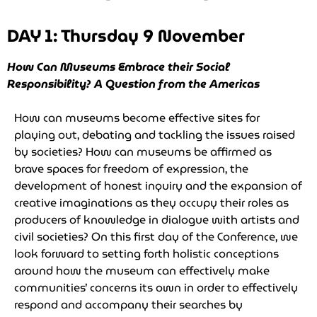
DAY 1: Thursday 9 November
How Can Museums Embrace their Social
Responsibility? A Question from the Americas
How can museums become effective sites for
playing out, debating and tackling the issues raised
by societies? How can museums be affirmed as
brave spaces for freedom of expression, the
development of honest inquiry and the expansion of
creative imaginations as they occupy their roles as
producers of knowledge in dialogue with artists and
civil societies? On this first day of the Conference, we
look forward to setting forth holistic conceptions
around how the museum can effectively make
communities’ concerns its own in order to effectively
respond and accompany their searches by