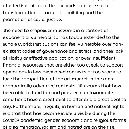
of effective micropolitics towards concrete social
transformation, community-building and the
promotion of social justice.
The need to empower museums in a context of
exponential vulnerability has today extended to the
whole world: institutions can feel vulnerable over non-
existent codes of governance and ethics, and their lack
of clarity or effective application, or over insufficient
financial resources that are either too weak to support
operations in less developed contexts or too scarce to
face the competition of the art market in the more
economically advanced contexts. Museums that have
been able to function and prosper in unfavourable
conditions have a great deal to offer and a great deal to
say. Furthermore, inequity in human and natural rights
is a trait that has become widely visible during the
Covid19 pandemic: gender, economic and religious forms
of discrimination, racism and hatred are on the rise,