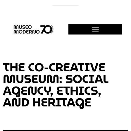
SUPPORT THE MODERNO
BECOME A FRIEND!
THE CO-CREATIVE
MUSEUM: SOCIAL
AGENCY, ETHICS,
AND HERITAGE