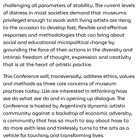
challenging all parameters of stability. The current levels
of distress in most societies demand that museums
privileged enough to work with living artists are rising
to the occasion to develop fast, flexible and effective
responses and methodologies that can bring about
social and educational micropolitical change by
grounding the force of their actions in the diversity and
intrinsic freedom of thought, expression and creativity
that is at the heart of artistic practice.
This Conference will, transversally, address ethics, values
and methods as three core concerns of museum
practices today. We are interested in rethinking how
we do what we do and in opening up dialogue. The
Conference is hosted by Argentina’s dynamic artistic
community against a backdrop of economic adversity,
a community that has so much to say about how to
do more with less and tirelessly turns to the arts as a
vehicle for touching and transforming lives.