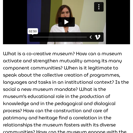
What is a co-creative museum? How can a museum
activate and strengthen mutuality among its many
component communities? When is it legitimate to
speak about the collective creation of programmes,
languages and tasks in an institutional context? Is the
social a new museum mandate? What is the
museum’s educational role in the production of
knowledge and in the pedagogical and dialogical
process? How can the construction and care of
patrimony and heritage find a correlation in the
relationships the museum fosters with its diverse
communities? How can the museum engage with the