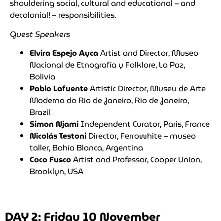
shouldering social, cultural and educational – and
decolonial! – responsibilities.
Guest Speakers
Elvira Espejo Ayca
Artist and Director, Museo
Nacional de Etnografía y Folklore, La Paz,
Bolivia
Pablo Lafuente
Artistic Director, Museu de Arte
Moderna do Rio de Janeiro, Rio de Janeiro,
Brazil
Simon Njami
Independent Curator, Paris, France
Nicolás Testoni
Director, Ferrowhite – museo
taller, Bahía Blanca, Argentina
Coco Fusco
Artist and Professor, Cooper Union,
Brooklyn, USA
DAY 2: Friday 10 November