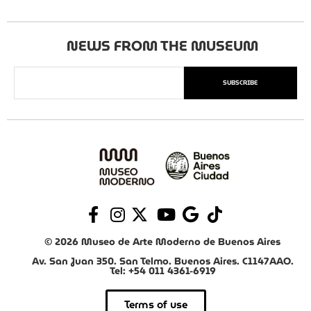
NEWS FROM THE MUSEUM
SUBSCRIBE
© 2026 Museo de Arte Moderno de Buenos Aires
Av. San Juan 350. San Telmo. Buenos Aires. C1147AAO.
Tel: +54 011 4361-6919
Terms of use