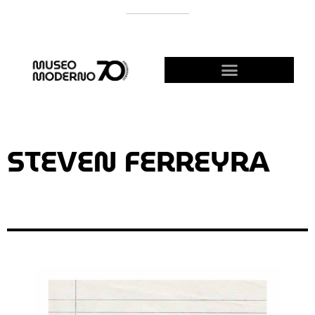
SUPPORT THE MODERNO
BECOME A FRIEND!
STEVEN FERREYRA