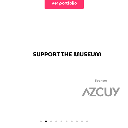
Ver portfolio
SUPPORT THE MUSEUM