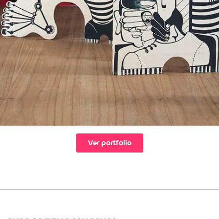
Ver portfolio