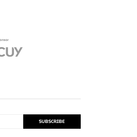
SUBSCRIBE