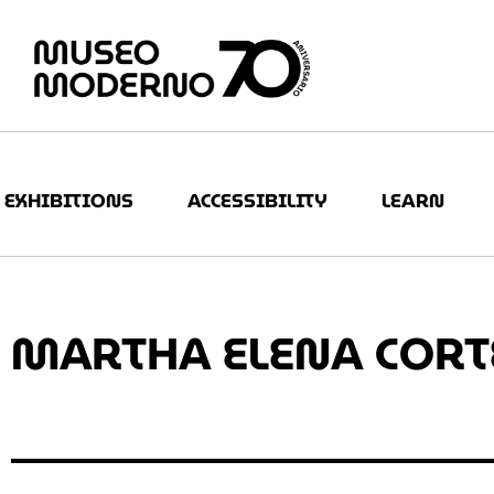
EXHIBITIONS
ACCESSIBILITY
LEARN
MARTHA ELENA CORT