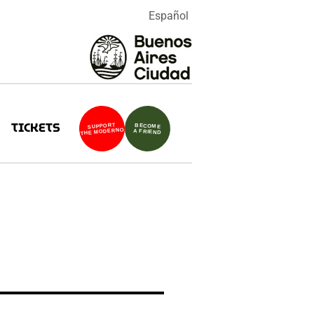
Español
TICKETS
SUPPORT
BECOME
THE MODERNO
A FRIEND