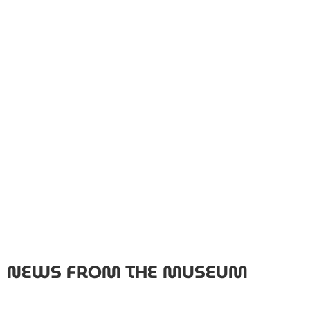
NEWS FROM THE MUSEUM