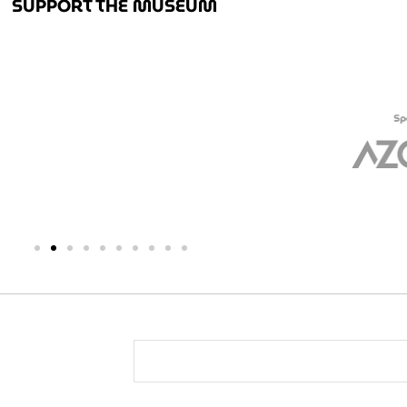
SUPPORT THE MUSEUM