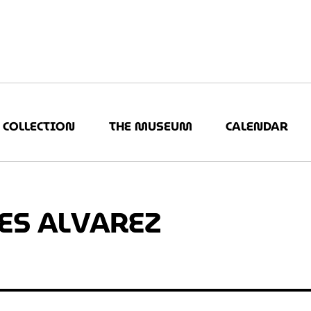
COLLECTION
THE MUSEUM
CALENDAR
ES ALVAREZ