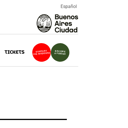
Español
TICKETS
SUPPORT
BECOME
THE MODERNO
A FRIEND