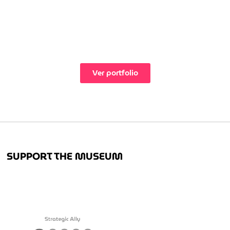
Ver portfolio
SUPPORT THE MUSEUM