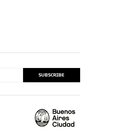
SUBSCRIBE