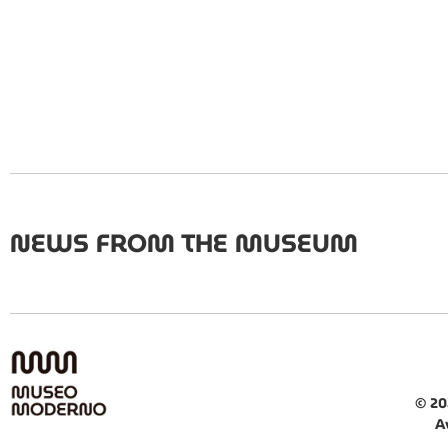
NEWS FROM THE MUSEUM
© 20
A