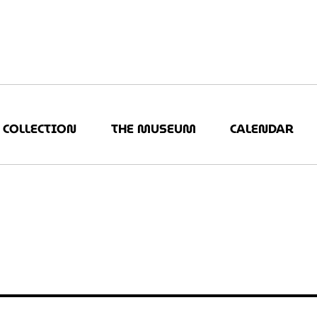
COLLECTION
THE MUSEUM
CALENDAR