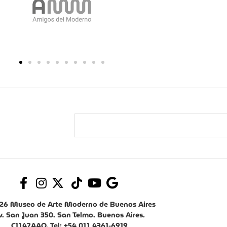
26 Museo de Arte Moderno de Buenos Aires
v. San Juan 350. San Telmo. Buenos Aires.
C1147AAO. Tel: +54 011 4361-6919