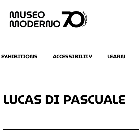
EXHIBITIONS
ACCESSIBILITY
LEARN
LUCAS DI PASCUALE